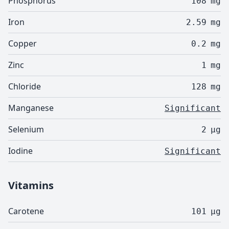
Phosphorus
108
mg
Iron
2.59
mg
Copper
0.2
mg
Zinc
1
mg
Chloride
128
mg
Manganese
Significant
Selenium
2
µg
Iodine
Significant
Vitamins
Carotene
101
µg