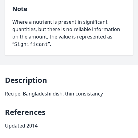
Note
Where a nutrient is present in significant
quantities, but there is no reliable information
on the amount, the value is represented as
“
”.
Significant
Description
Recipe, Bangladeshi dish, thin consistancy
References
Updated 2014