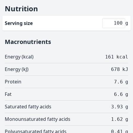
Nutrition
Serving size
g
Macronutrients
Energy (kcal)
161
kcal
Energy (kJ)
678
kJ
Protein
7.6
g
Fat
6.6
g
Saturated fatty acids
3.93
g
Monounsaturated fatty acids
1.62
g
Polyunsaturated fatty acids
0.41
g