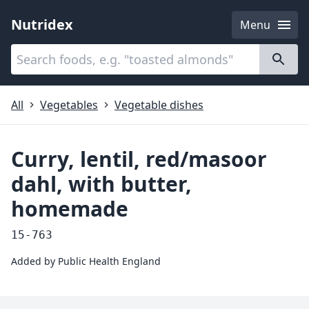
Nutridex
Menu
Categories
About
All
Vegetables
Vegetable dishes
Curry, lentil, red/masoor
dahl, with butter,
homemade
15-763
Added by
Public Health England