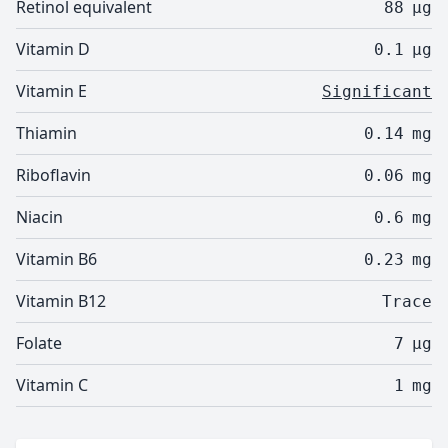
Retinol equivalent
88
µg
Vitamin D
0.1
µg
Vitamin E
Significant
Thiamin
0.14
mg
Riboflavin
0.06
mg
Niacin
0.6
mg
Vitamin B6
0.23
mg
Vitamin B12
Trace
Folate
7
µg
Vitamin C
1
mg