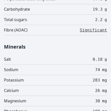
Carbohydrate
19.3
g
Total sugars
2.2
g
Fibre (AOAC)
Significant
Minerals
Salt
0.18
g
Sodium
74
mg
Potassium
283
mg
Calcium
26
mg
Magnesium
30
mg