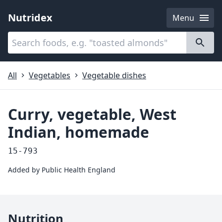
Nutridex
Menu
Categories
About
All
Vegetables
Vegetable dishes
Curry, vegetable, West
Indian, homemade
15-793
Added by
Public Health England
Nutrition