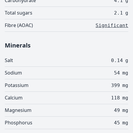
Carbohydrate
4.1
g
Total sugars
2.1
g
Fibre (AOAC)
Significant
Minerals
Salt
0.14
g
Sodium
54
mg
Potassium
399
mg
Calcium
118
mg
Magnesium
49
mg
Phosphorus
45
mg