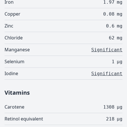
Iron
1.97
mg
Copper
0.08
mg
Zinc
0.6
mg
Chloride
62
mg
Manganese
Significant
Selenium
1
µg
Iodine
Significant
Vitamins
Carotene
1308
µg
Retinol equivalent
218
µg