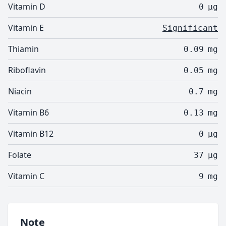
Vitamin D
0
µg
Vitamin E
Significant
Thiamin
0.09
mg
Riboflavin
0.05
mg
Niacin
0.7
mg
Vitamin B6
0.13
mg
Vitamin B12
0
µg
Folate
37
µg
Vitamin C
9
mg
Note