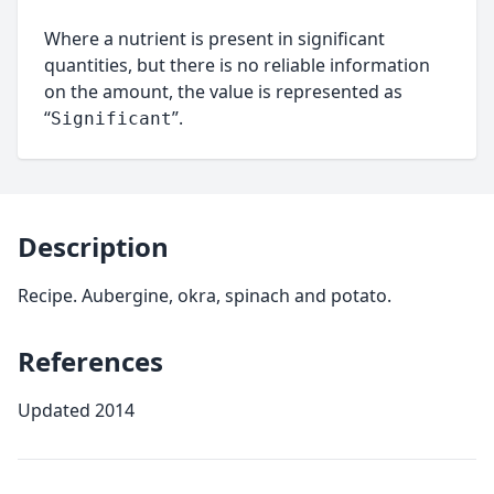
Where a nutrient is present in significant
quantities, but there is no reliable information
on the amount, the value is represented as
“
”.
Significant
Description
Recipe. Aubergine, okra, spinach and potato.
References
Updated 2014