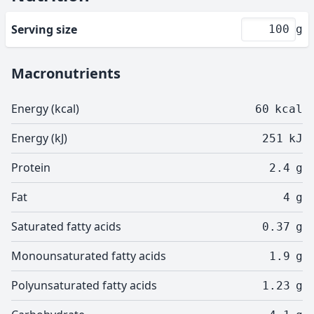
Serving size
g
Macronutrients
Energy (kcal)
60
kcal
Energy (kJ)
251
kJ
Protein
2.4
g
Fat
4
g
Saturated fatty acids
0.37
g
Monounsaturated fatty acids
1.9
g
Polyunsaturated fatty acids
1.23
g