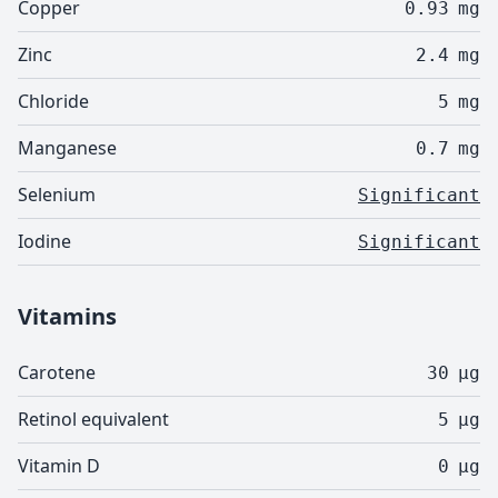
Copper
0.93
mg
Zinc
2.4
mg
Chloride
5
mg
Manganese
0.7
mg
Selenium
Significant
Iodine
Significant
Vitamins
Carotene
30
µg
Retinol equivalent
5
µg
Vitamin D
0
µg