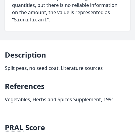
quantities, but there is no reliable information
on the amount, the value is represented as
“
”.
Significant
Description
Split peas, no seed coat. Literature sources
References
Vegetables, Herbs and Spices Supplement, 1991
PRAL
Score