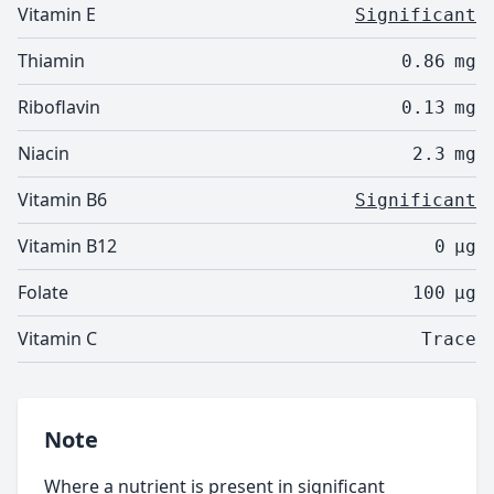
Vitamin E
Significant
Thiamin
0.86
mg
Riboflavin
0.13
mg
Niacin
2.3
mg
Vitamin B6
Significant
Vitamin B12
0
µg
Folate
100
µg
Vitamin C
Trace
Note
Where a nutrient is present in significant