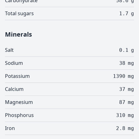
Carbohydrate
58.6
g
Total sugars
1.7
g
Minerals
Salt
0.1
g
Sodium
38
mg
Potassium
1390
mg
Calcium
37
mg
Magnesium
87
mg
Phosphorus
310
mg
Iron
2.8
mg