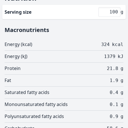
Serving size
g
Macronutrients
Energy (kcal)
324
kcal
Energy (kJ)
1379
kJ
Protein
21.8
g
Fat
1.9
g
Saturated fatty acids
0.4
g
Monounsaturated fatty acids
0.1
g
Polyunsaturated fatty acids
0.9
g