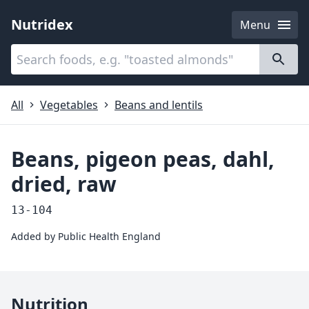
Nutridex
Menu
Categories
About
All
Vegetables
Beans and lentils
Beans, pigeon peas, dahl,
dried, raw
13-104
Added by
Public Health England
Nutrition