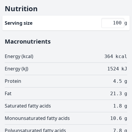
Nutrition
Serving size
g
Macronutrients
Energy (kcal)
364
kcal
Energy (kJ)
1524
kJ
Protein
4.5
g
Fat
21.3
g
Saturated fatty acids
1.8
g
Monounsaturated fatty acids
10.6
g
Polyunsaturated fatty acids
7.8
g