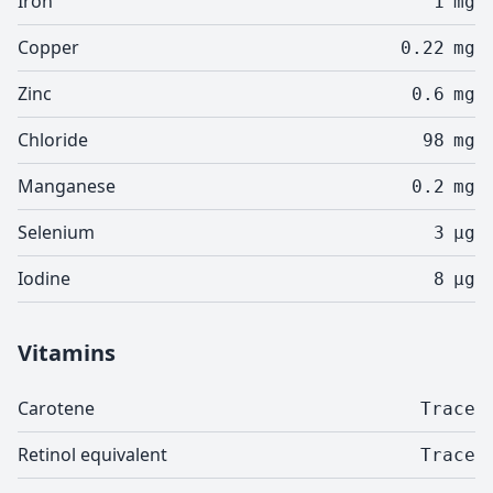
Iron
1
mg
Copper
0.22
mg
Zinc
0.6
mg
Chloride
98
mg
Manganese
0.2
mg
Selenium
3
µg
Iodine
8
µg
Vitamins
Carotene
Trace
Retinol equivalent
Trace