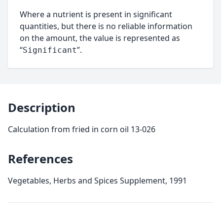
Where a nutrient is present in significant
quantities, but there is no reliable information
on the amount, the value is represented as
“
”.
Significant
Description
Calculation from fried in corn oil 13-026
References
Vegetables, Herbs and Spices Supplement, 1991