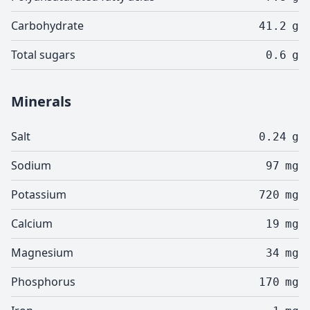
Carbohydrate
41.2
g
Total sugars
0.6
g
Minerals
Salt
0.24
g
Sodium
97
mg
Potassium
720
mg
Calcium
19
mg
Magnesium
34
mg
Phosphorus
170
mg