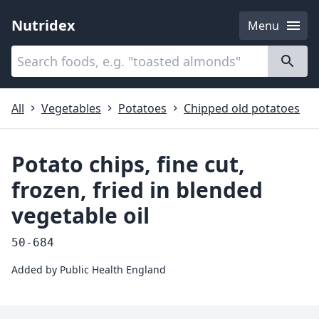
Nutridex
Menu
Categories
About
All
Vegetables
Potatoes
Chipped old potatoes
Potato chips, fine cut,
frozen, fried in blended
vegetable oil
50-684
Added by
Public Health England