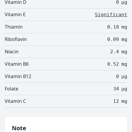
Vitamin D
0
µg
Vitamin E
Significant
Thiamin
0.18
mg
Riboflavin
0.09
mg
Niacin
2.4
mg
Vitamin B6
0.52
mg
Vitamin B12
0
µg
Folate
34
µg
Vitamin C
12
mg
Note