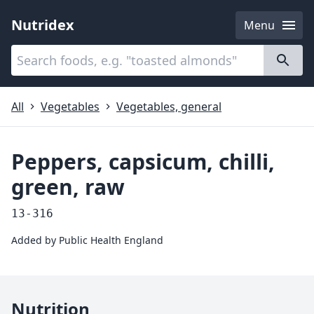
Nutridex
Menu
Categories
About
All
Vegetables
Vegetables, general
Peppers, capsicum, chilli,
green, raw
13-316
Added by
Public Health England
Nutrition