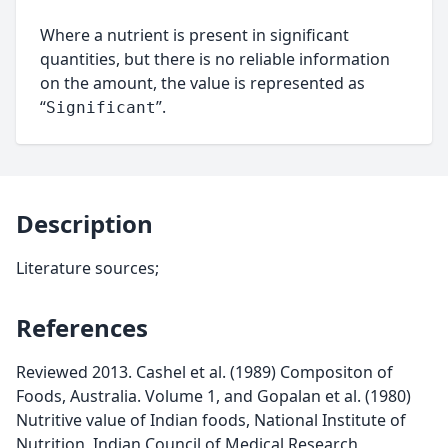
Where a nutrient is present in significant
quantities, but there is no reliable information
on the amount, the value is represented as
“
”.
Significant
Description
Literature sources;
References
Reviewed 2013. Cashel et al. (1989) Compositon of
Foods, Australia. Volume 1, and Gopalan et al. (1980)
Nutritive value of Indian foods, National Institute of
Nutrition, Indian Council of Medical Research