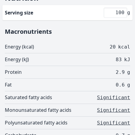
Serving size
g
Macronutrients
Energy (kcal)
20
kcal
Energy (kJ)
83
kJ
Protein
2.9
g
Fat
0.6
g
Saturated fatty acids
Significant
Monounsaturated fatty acids
Significant
Polyunsaturated fatty acids
Significant