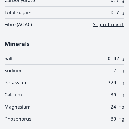
Carbohydrate
0.7
g
Total sugars
0.7
g
Fibre (AOAC)
Significant
Minerals
Salt
0.02
g
Sodium
7
mg
Potassium
220
mg
Calcium
30
mg
Magnesium
24
mg
Phosphorus
80
mg