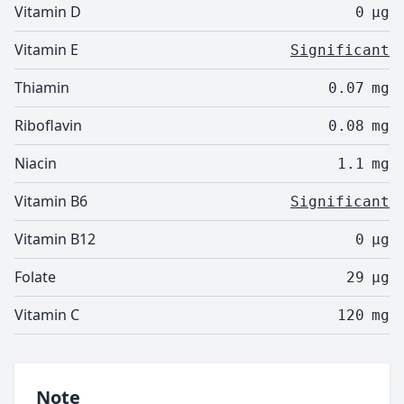
Vitamin D
0
µg
Vitamin E
Significant
Thiamin
0.07
mg
Riboflavin
0.08
mg
Niacin
1.1
mg
Vitamin B6
Significant
Vitamin B12
0
µg
Folate
29
µg
Vitamin C
120
mg
Note