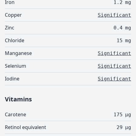
Iron
1.2
mg
Copper
Significant
Zinc
0.4
mg
Chloride
15
mg
Manganese
Significant
Selenium
Significant
Iodine
Significant
Vitamins
Carotene
175
µg
Retinol equivalent
29
µg