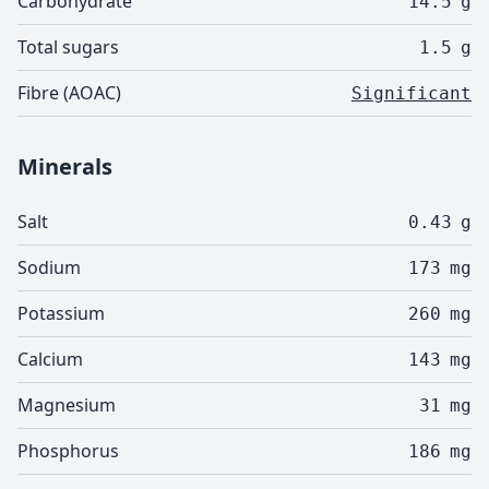
Carbohydrate
14.5
g
Total sugars
1.5
g
Fibre (AOAC)
Significant
Minerals
Salt
0.43
g
Sodium
173
mg
Potassium
260
mg
Calcium
143
mg
Magnesium
31
mg
Phosphorus
186
mg