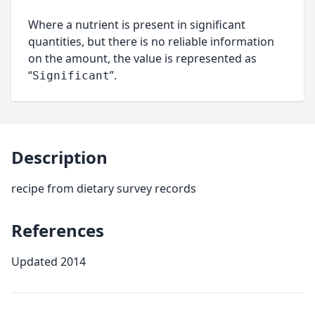
Where a nutrient is present in significant
quantities, but there is no reliable information
on the amount, the value is represented as
“
”.
Significant
Description
recipe from dietary survey records
References
Updated 2014