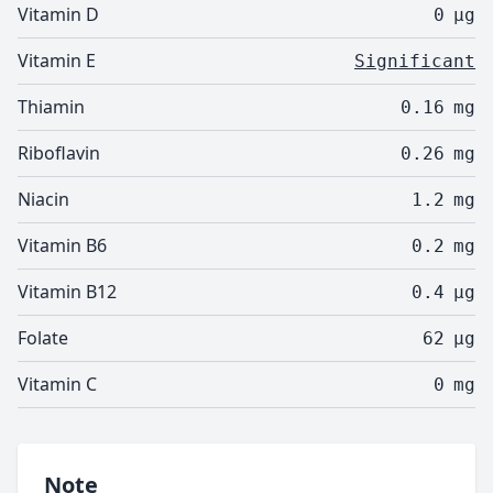
Vitamin D
0
µg
Vitamin E
Significant
Thiamin
0.16
mg
Riboflavin
0.26
mg
Niacin
1.2
mg
Vitamin B6
0.2
mg
Vitamin B12
0.4
µg
Folate
62
µg
Vitamin C
0
mg
Note