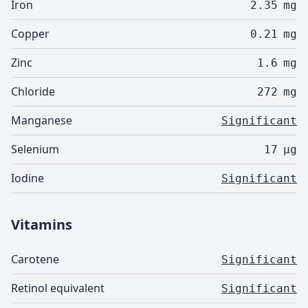
Iron
2.35
mg
Copper
0.21
mg
Zinc
1.6
mg
Chloride
272
mg
Manganese
Significant
Selenium
17
µg
Iodine
Significant
Vitamins
Carotene
Significant
Retinol equivalent
Significant