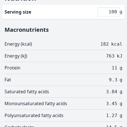
Serving size
g
Macronutrients
Energy (kcal)
182
kcal
Energy (kJ)
763
kJ
Protein
11
g
Fat
9.3
g
Saturated fatty acids
3.84
g
Monounsaturated fatty acids
3.45
g
Polyunsaturated fatty acids
1.27
g