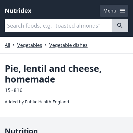
Nutridex
Menu
Categories
About
All
Vegetables
Vegetable dishes
Pie, lentil and cheese,
homemade
15-816
Added by
Public Health England
Nutrition