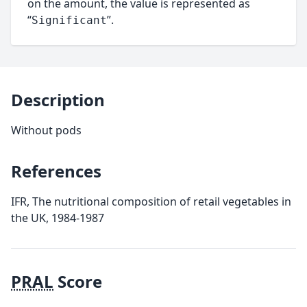
on the amount, the value is represented as
“
”.
Significant
Description
Without pods
References
IFR, The nutritional composition of retail vegetables in
the UK, 1984-1987
PRAL
Score