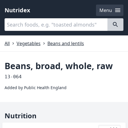
Nutridex
Menu
Categories
About
All
Vegetables
Beans and lentils
Beans, broad, whole, raw
13-064
Added by
Public Health England
Nutrition