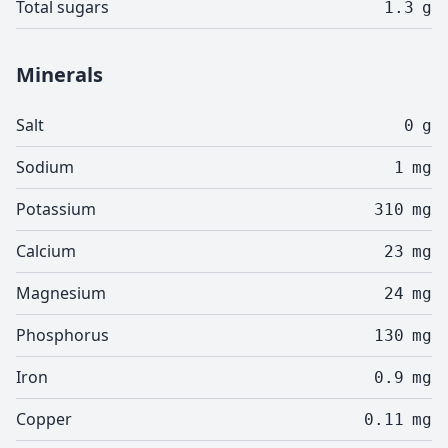
Total sugars
1.3
g
Minerals
Salt
0
g
Sodium
1
mg
Potassium
310
mg
Calcium
23
mg
Magnesium
24
mg
Phosphorus
130
mg
Iron
0.9
mg
Copper
0.11
mg