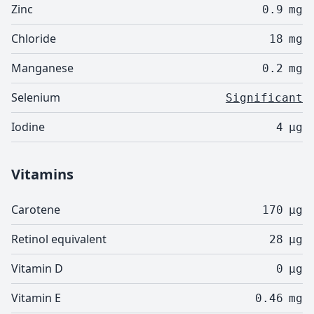
Zinc
0.9
mg
Chloride
18
mg
Manganese
0.2
mg
Selenium
Significant
Iodine
4
µg
Vitamins
Carotene
170
µg
Retinol equivalent
28
µg
Vitamin D
0
µg
Vitamin E
0.46
mg