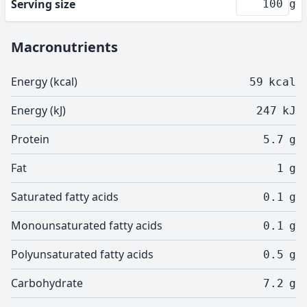
Serving size
g
Macronutrients
Energy (kcal)
59
kcal
Energy (kJ)
247
kJ
Protein
5.7
g
Fat
1
g
Saturated fatty acids
0.1
g
Monounsaturated fatty acids
0.1
g
Polyunsaturated fatty acids
0.5
g
Carbohydrate
7.2
g