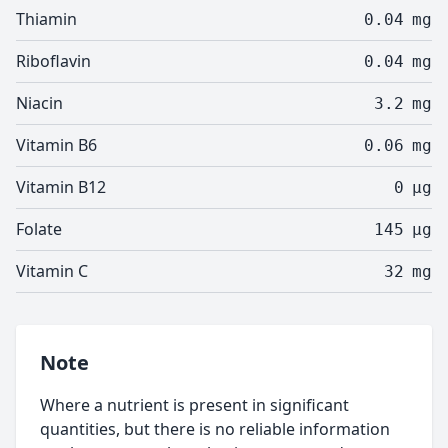
Thiamin
0.04
mg
Riboflavin
0.04
mg
Niacin
3.2
mg
Vitamin B6
0.06
mg
Vitamin B12
0
µg
Folate
145
µg
Vitamin C
32
mg
Note
Where a nutrient is present in significant
quantities, but there is no reliable information