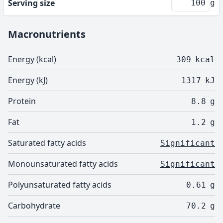
Serving size
g
Macronutrients
Energy (kcal)
309
kcal
Energy (kJ)
1317
kJ
Protein
8.8
g
Fat
1.2
g
Saturated fatty acids
Significant
Monounsaturated fatty acids
Significant
Polyunsaturated fatty acids
0.61
g
Carbohydrate
70.2
g