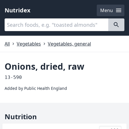
Nutridex
Menu
Categories
About
All
Vegetables
Vegetables, general
Onions, dried, raw
13-590
Added by
Public Health England
Nutrition