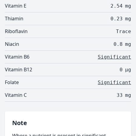
Vitamin E
2.54
mg
Thiamin
0.23
mg
Riboflavin
Trace
Niacin
0.8
mg
Vitamin B6
Significant
Vitamin B12
0
µg
Folate
Significant
Vitamin C
33
mg
Note
Where a nutrient is present in significant