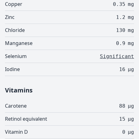
Copper
0.35
mg
Zinc
1.2
mg
Chloride
130
mg
Manganese
0.9
mg
Selenium
Significant
Iodine
16
µg
Vitamins
Carotene
88
µg
Retinol equivalent
15
µg
Vitamin D
0
µg