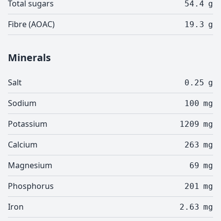
Total sugars
54.4
g
Fibre (AOAC)
19.3
g
Minerals
Salt
0.25
g
Sodium
100
mg
Potassium
1209
mg
Calcium
263
mg
Magnesium
69
mg
Phosphorus
201
mg
Iron
2.63
mg