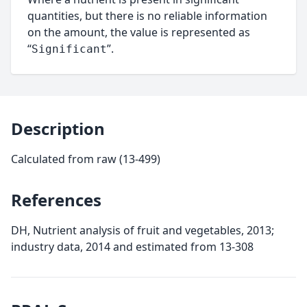
quantities, but there is no reliable information
on the amount, the value is represented as
“
”.
Significant
Description
Calculated from raw (13-499)
References
DH, Nutrient analysis of fruit and vegetables, 2013;
industry data, 2014 and estimated from 13-308