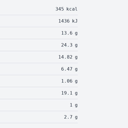
345
kcal
1436
kJ
13.6
g
24.3
g
14.82
g
6.47
g
1.06
g
19.1
g
1
g
2.7
g