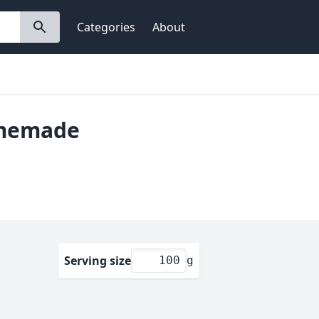
Categories
About
omemade
Serving size
g