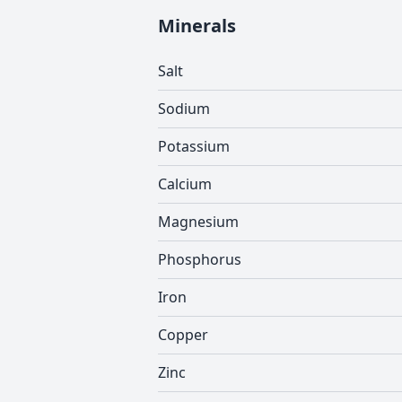
Minerals
Salt
Sodium
Potassium
Calcium
Magnesium
Phosphorus
Iron
Copper
Zinc