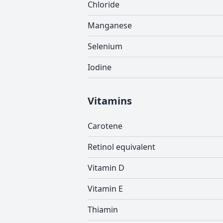
Chloride
Manganese
Selenium
Iodine
Vitamins
Carotene
Retinol equivalent
Vitamin D
Vitamin E
Thiamin