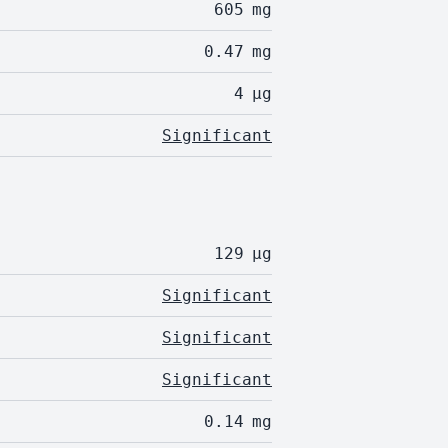
605
mg
0.47
mg
4
µg
Significant
129
µg
Significant
Significant
Significant
0.14
mg