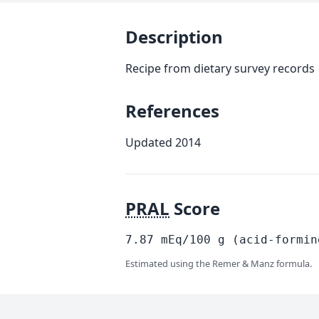
Description
Recipe from dietary survey records
References
Updated 2014
PRAL
Score
7.87
mEq/100
g
(acid-formin
Estimated using the Remer & Manz formula.