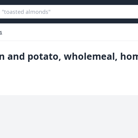
s
ion and potato, wholemeal, h