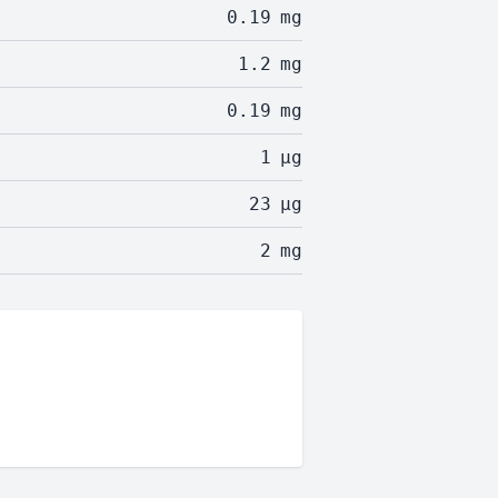
0.19
mg
1.2
mg
0.19
mg
1
µg
23
µg
2
mg