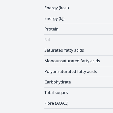
Energy (kcal)
Energy (kJ)
Protein
Fat
Saturated fatty acids
Monounsaturated fatty acids
Polyunsaturated fatty acids
Carbohydrate
Total sugars
Fibre (AOAC)