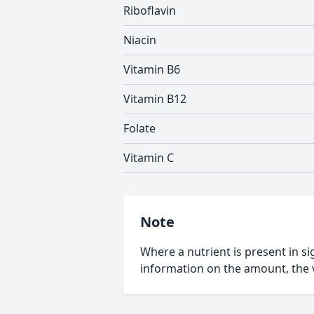
Riboflavin
Niacin
Vitamin B6
Vitamin B12
Folate
Vitamin C
Note
Where a nutrient is present in sig
information on the amount, the v