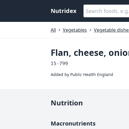
Nutridex
All
Vegetables
Vegetable dishe
Flan, cheese, on
15-799
Added by
Public Health England
Nutrition
Macronutrients