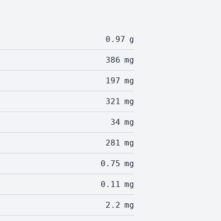
0.97
g
386
mg
197
mg
321
mg
34
mg
281
mg
0.75
mg
0.11
mg
2.2
mg