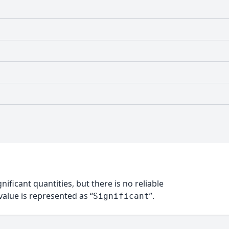
nificant quantities, but there is no reliable
alue is represented as “
”.
Significant