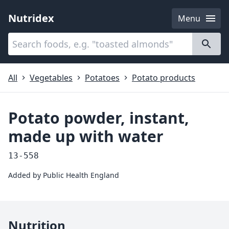
Nutridex
Menu
Categories
About
All
Vegetables
Potatoes
Potato products
Potato powder, instant,
made up with water
13-558
Added by
Public Health England
Nutrition