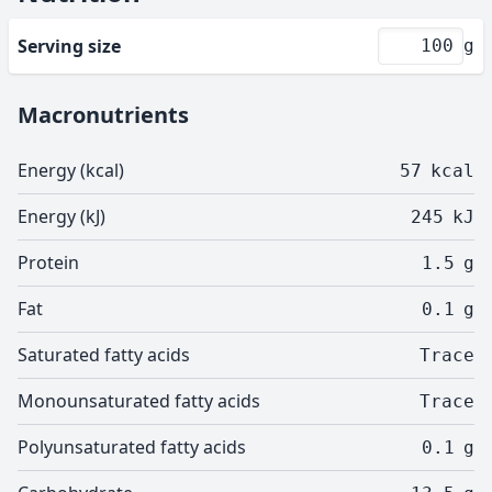
Serving size
g
Macronutrients
Energy (kcal)
57
kcal
Energy (kJ)
245
kJ
Protein
1.5
g
Fat
0.1
g
Saturated fatty acids
Trace
Monounsaturated fatty acids
Trace
Polyunsaturated fatty acids
0.1
g