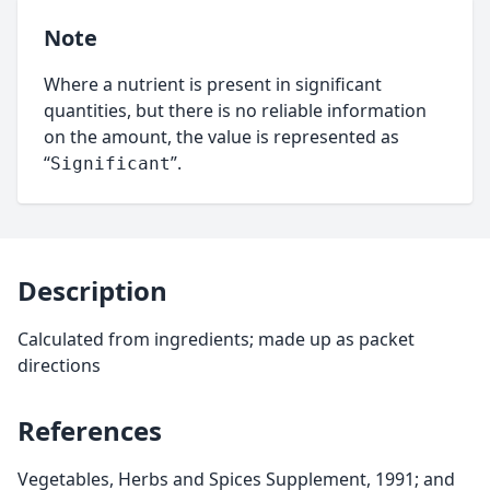
Note
Where a nutrient is present in significant
quantities, but there is no reliable information
on the amount, the value is represented as
“
”.
Significant
Description
Calculated from ingredients; made up as packet
directions
References
Vegetables, Herbs and Spices Supplement, 1991; and