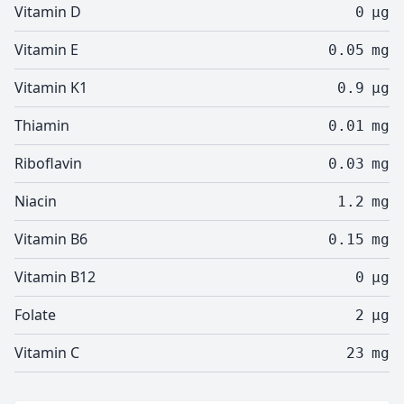
Vitamin D
0
µg
Vitamin E
0.05
mg
Vitamin K1
0.9
µg
Thiamin
0.01
mg
Riboflavin
0.03
mg
Niacin
1.2
mg
Vitamin B6
0.15
mg
Vitamin B12
0
µg
Folate
2
µg
Vitamin C
23
mg