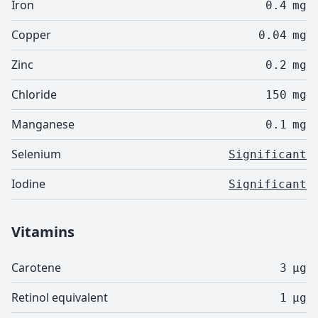
Iron
0.4
mg
Copper
0.04
mg
Zinc
0.2
mg
Chloride
150
mg
Manganese
0.1
mg
Selenium
Significant
Iodine
Significant
Vitamins
Carotene
3
µg
Retinol equivalent
1
µg