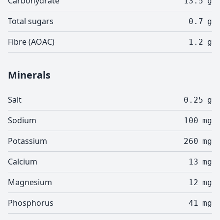
Carbohydrate
13.5
g
Total sugars
0.7
g
Fibre (AOAC)
1.2
g
Minerals
Salt
0.25
g
Sodium
100
mg
Potassium
260
mg
Calcium
13
mg
Magnesium
12
mg
Phosphorus
41
mg