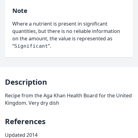
Note
Where a nutrient is present in significant
quantities, but there is no reliable information
on the amount, the value is represented as
“
”.
Significant
Description
Recipe from the Aga Khan Health Board for the United
Kingdom. Very dry dish
References
Updated 2014