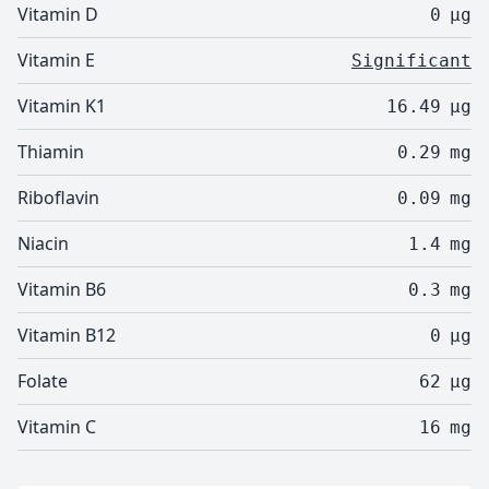
Vitamin D
0
µg
Vitamin E
Significant
Vitamin K1
16.49
µg
Thiamin
0.29
mg
Riboflavin
0.09
mg
Niacin
1.4
mg
Vitamin B6
0.3
mg
Vitamin B12
0
µg
Folate
62
µg
Vitamin C
16
mg