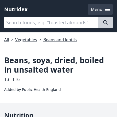
Nutridex
Menu
Categories
About
All
Vegetables
Beans and lentils
Beans, soya, dried, boiled
in unsalted water
13-116
Added by
Public Health England
Nutrition