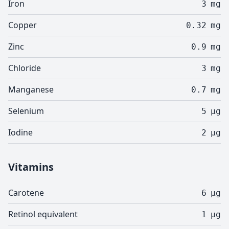
Iron
3
mg
Copper
0.32
mg
Zinc
0.9
mg
Chloride
3
mg
Manganese
0.7
mg
Selenium
5
µg
Iodine
2
µg
Vitamins
Carotene
6
µg
Retinol equivalent
1
µg