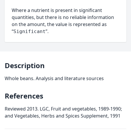
Where a nutrient is present in significant
quantities, but there is no reliable information
on the amount, the value is represented as
“
”.
Significant
Description
Whole beans. Analysis and literature sources
References
Reviewed 2013. LGC, Fruit and vegetables, 1989-1990;
and Vegetables, Herbs and Spices Supplement, 1991