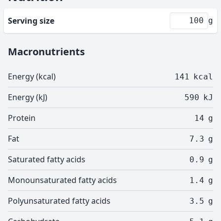
Serving size
g
Macronutrients
Energy (kcal)
141
kcal
Energy (kJ)
590
kJ
Protein
14
g
Fat
7.3
g
Saturated fatty acids
0.9
g
Monounsaturated fatty acids
1.4
g
Polyunsaturated fatty acids
3.5
g