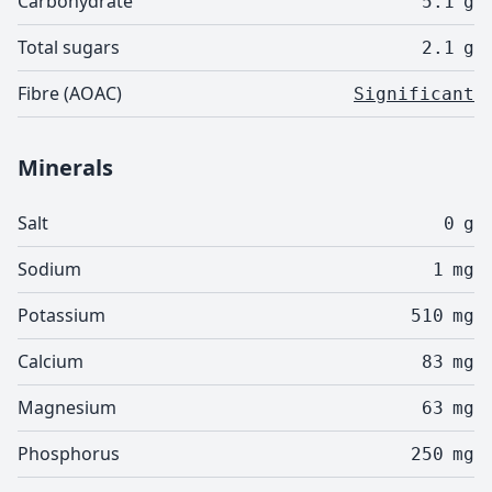
Carbohydrate
5.1
g
Total sugars
2.1
g
Fibre (AOAC)
Significant
Minerals
Salt
0
g
Sodium
1
mg
Potassium
510
mg
Calcium
83
mg
Magnesium
63
mg
Phosphorus
250
mg