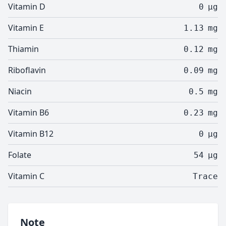
Vitamin D
0
µg
Vitamin E
1.13
mg
Thiamin
0.12
mg
Riboflavin
0.09
mg
Niacin
0.5
mg
Vitamin B6
0.23
mg
Vitamin B12
0
µg
Folate
54
µg
Vitamin C
Trace
Note