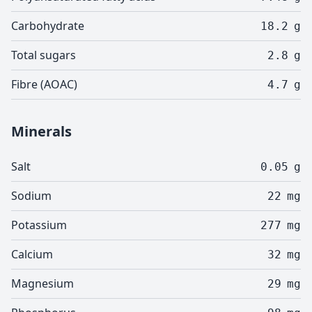
Carbohydrate
18.2
g
Total sugars
2.8
g
Fibre (AOAC)
4.7
g
Minerals
Salt
0.05
g
Sodium
22
mg
Potassium
277
mg
Calcium
32
mg
Magnesium
29
mg