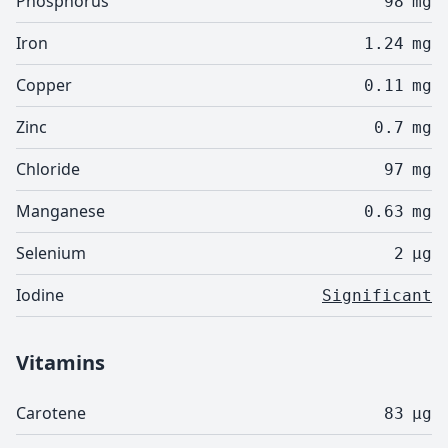
Phosphorus
98
mg
Iron
1.24
mg
Copper
0.11
mg
Zinc
0.7
mg
Chloride
97
mg
Manganese
0.63
mg
Selenium
2
µg
Iodine
Significant
Vitamins
Carotene
83
µg