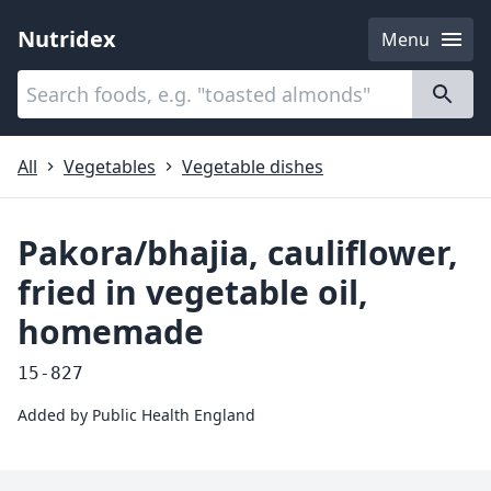
Nutridex
Menu
Categories
About
All
Vegetables
Vegetable dishes
Pakora/bhajia, cauliflower,
fried in vegetable oil,
homemade
15-827
Added by
Public Health England