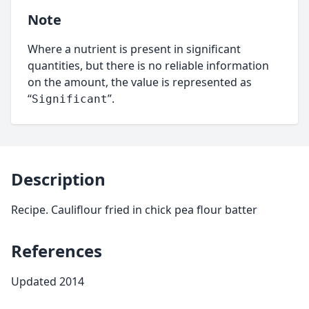
Note
Where a nutrient is present in significant
quantities, but there is no reliable information
on the amount, the value is represented as
“
”.
Significant
Description
Recipe. Cauliflour fried in chick pea flour batter
References
Updated 2014