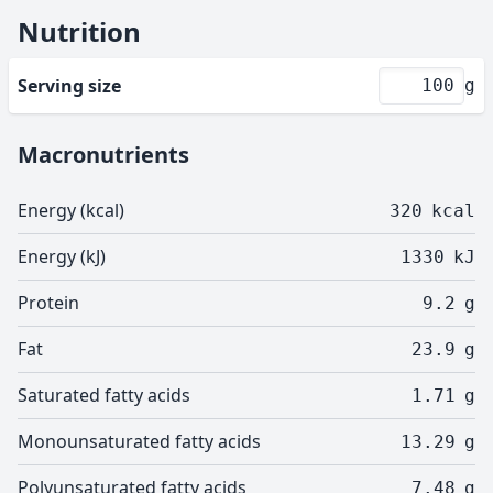
Nutrition
Serving size
g
Macronutrients
Energy (kcal)
320
kcal
Energy (kJ)
1330
kJ
Protein
9.2
g
Fat
23.9
g
Saturated fatty acids
1.71
g
Monounsaturated fatty acids
13.29
g
Polyunsaturated fatty acids
7.48
g