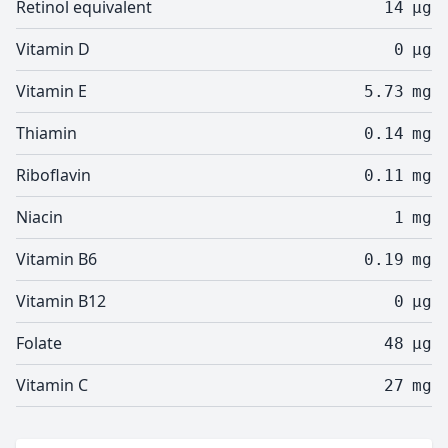
Retinol equivalent
14
µg
Vitamin D
0
µg
Vitamin E
5.73
mg
Thiamin
0.14
mg
Riboflavin
0.11
mg
Niacin
1
mg
Vitamin B6
0.19
mg
Vitamin B12
0
µg
Folate
48
µg
Vitamin C
27
mg