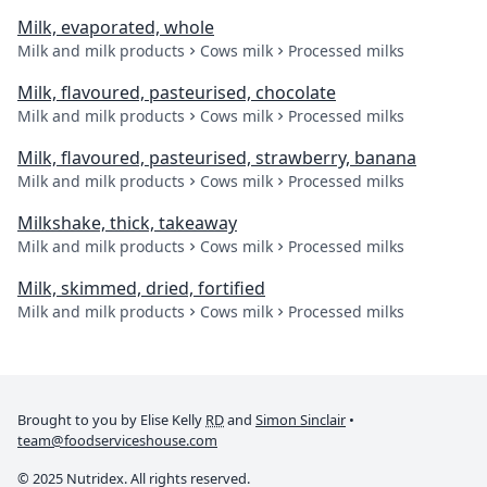
Milk, evaporated, whole
Milk and milk products
Cows milk
Processed milks
Milk, flavoured, pasteurised, chocolate
Milk and milk products
Cows milk
Processed milks
Milk, flavoured, pasteurised, strawberry, banana
Milk and milk products
Cows milk
Processed milks
Milkshake, thick, takeaway
Milk and milk products
Cows milk
Processed milks
Milk, skimmed, dried, fortified
Milk and milk products
Cows milk
Processed milks
Brought to you by Elise Kelly
RD
and
Simon Sinclair
•
team@foodserviceshouse.com
© 2025 Nutridex. All rights reserved.