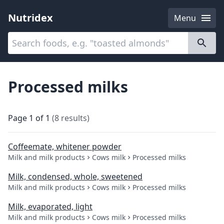
Nutridex
Menu
Categories
About
Processed milks
Page
1
of
1
(
8
results
)
Coffeemate, whitener powder
Milk and milk products
Cows milk
Processed milks
Milk, condensed, whole, sweetened
Milk and milk products
Cows milk
Processed milks
Milk, evaporated, light
Milk and milk products
Cows milk
Processed milks