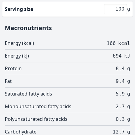
Serving size
g
Macronutrients
Energy (kcal)
166
kcal
Energy (kJ)
694
kJ
Protein
8.4
g
Fat
9.4
g
Saturated fatty acids
5.9
g
Monounsaturated fatty acids
2.7
g
Polyunsaturated fatty acids
0.3
g
Carbohydrate
12.7
g