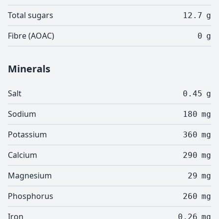
Total sugars
12.7
g
Fibre (AOAC)
0
g
Minerals
Salt
0.45
g
Sodium
180
mg
Potassium
360
mg
Calcium
290
mg
Magnesium
29
mg
Phosphorus
260
mg
Iron
0.26
mg