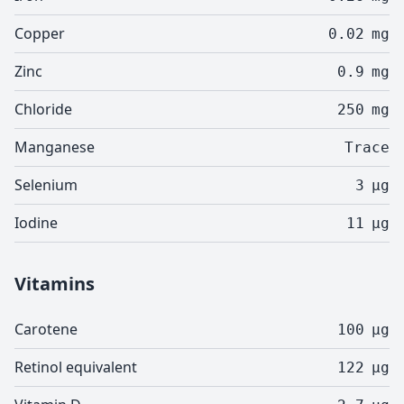
Copper
0.02
mg
Zinc
0.9
mg
Chloride
250
mg
Manganese
Trace
Selenium
3
µg
Iodine
11
µg
Vitamins
Carotene
100
µg
Retinol equivalent
122
µg