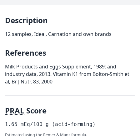
Description
12 samples, Ideal, Carnation and own brands
References
Milk Products and Eggs Supplement, 1989; and
industry data, 2013. Vitamin K1 from Bolton-Smith et
al, Br J Nutr, 83, 2000
PRAL
Score
1.65
mEq/100
g
(acid-forming)
Estimated using the Remer & Manz formula.