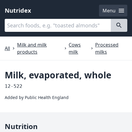
Nutridex
Menu
Categories
About
Milk and milk
Cows
Processed
All
products
milk
milks
Milk, evaporated, whole
12-522
Added by
Public Health England
Nutrition