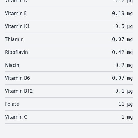
Vitamin D
2.7
µg
Vitamin E
0.19
mg
Vitamin K1
0.5
µg
Thiamin
0.07
mg
Riboflavin
0.42
mg
Niacin
0.2
mg
Vitamin B6
0.07
mg
Vitamin B12
0.1
µg
Folate
11
µg
Vitamin C
1
mg