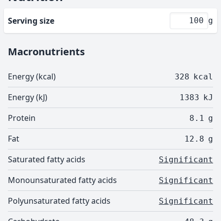
Serving size
g
Macronutrients
Energy (kcal)
328
kcal
Energy (kJ)
1383
kJ
Protein
8.1
g
Fat
12.8
g
Saturated fatty acids
Significant
Monounsaturated fatty acids
Significant
Polyunsaturated fatty acids
Significant