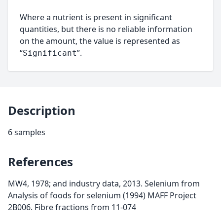
Where a nutrient is present in significant
quantities, but there is no reliable information
on the amount, the value is represented as
“
”.
Significant
Description
6 samples
References
MW4, 1978; and industry data, 2013. Selenium from
Analysis of foods for selenium (1994) MAFF Project
2B006. Fibre fractions from 11-074