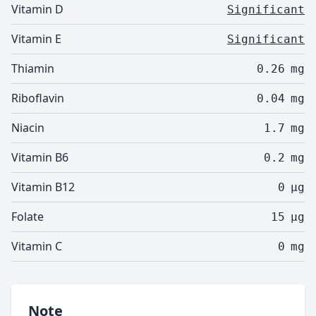
Vitamin D
Significant
Vitamin E
Significant
Thiamin
0.26
mg
Riboflavin
0.04
mg
Niacin
1.7
mg
Vitamin B6
0.2
mg
Vitamin B12
0
µg
Folate
15
µg
Vitamin C
0
mg
Note