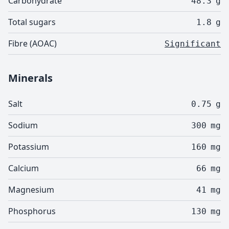
Carbohydrate
48.3
g
Total sugars
1.8
g
Fibre (AOAC)
Significant
Minerals
Salt
0.75
g
Sodium
300
mg
Potassium
160
mg
Calcium
66
mg
Magnesium
41
mg
Phosphorus
130
mg