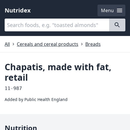
Nutridex
Menu
Categories
About
All
Cereals and cereal products
Breads
Chapatis, made with fat,
retail
11-987
Added by
Public Health England
Nutrition