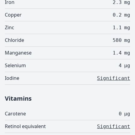
Iron
2.3
mg
Copper
0.2
mg
Zinc
1.1
mg
Chloride
580
mg
Manganese
1.4
mg
Selenium
4
µg
Iodine
Significant
Vitamins
Carotene
0
µg
Retinol equivalent
Significant