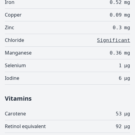
Iron
0.52
mg
Copper
0.09
mg
Zinc
0.3
mg
Chloride
Significant
Manganese
0.36
mg
Selenium
1
µg
Iodine
6
µg
Vitamins
Carotene
53
µg
Retinol equivalent
92
µg