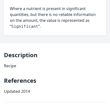
Where a nutrient is present in significant
quantities, but there is no reliable information
on the amount, the value is represented as
“
”.
Significant
Description
Recipe
References
Updated 2014