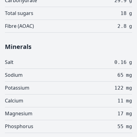
Carbohydrate
29.9
g
Total sugars
18
g
Fibre (AOAC)
2.8
g
Minerals
Salt
0.16
g
Sodium
65
mg
Potassium
122
mg
Calcium
11
mg
Magnesium
17
mg
Phosphorus
55
mg