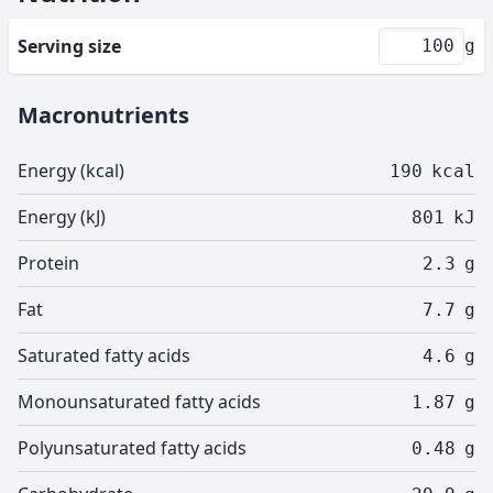
Serving size
g
Macronutrients
Energy (kcal)
190
kcal
Energy (kJ)
801
kJ
Protein
2.3
g
Fat
7.7
g
Saturated fatty acids
4.6
g
Monounsaturated fatty acids
1.87
g
Polyunsaturated fatty acids
0.48
g