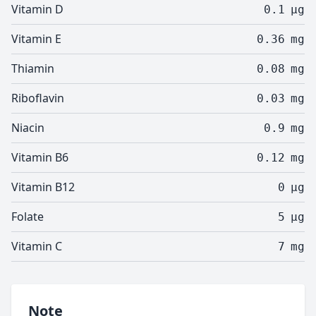
Vitamin D
0.1
µg
Vitamin E
0.36
mg
Thiamin
0.08
mg
Riboflavin
0.03
mg
Niacin
0.9
mg
Vitamin B6
0.12
mg
Vitamin B12
0
µg
Folate
5
µg
Vitamin C
7
mg
Note