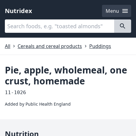
Nutridex
Menu
Categories
About
All
Cereals and cereal products
Puddings
Pie, apple, wholemeal, one
crust, homemade
11-1026
Added by
Public Health England
Nutrition