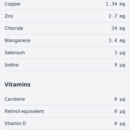
Copper
1.34
mg
Zinc
2.7
mg
Chloride
24
mg
Manganese
3.4
mg
Selenium
3
µg
Iodine
9
µg
Vitamins
Carotene
0
µg
Retinol equivalent
0
µg
Vitamin D
0
µg