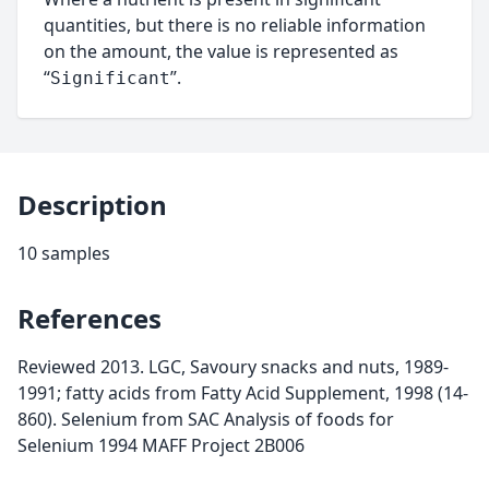
quantities, but there is no reliable information
on the amount, the value is represented as
“
”.
Significant
Description
10 samples
References
Reviewed 2013. LGC, Savoury snacks and nuts, 1989-
1991; fatty acids from Fatty Acid Supplement, 1998 (14-
860). Selenium from SAC Analysis of foods for
Selenium 1994 MAFF Project 2B006