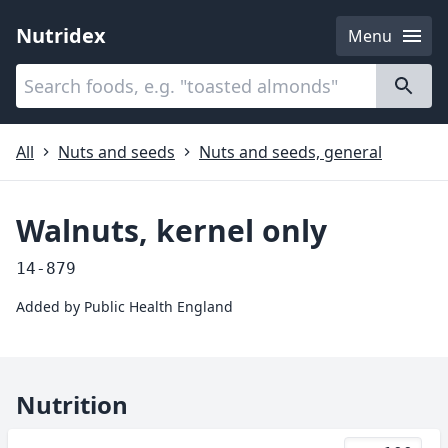
Nutridex
Menu
Categories
About
All
Nuts and seeds
Nuts and seeds, general
Walnuts, kernel only
14-879
Added by
Public Health England
Nutrition