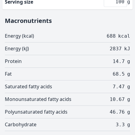
Serving size
g
Macronutrients
Energy (kcal)
688
kcal
Energy (kJ)
2837
kJ
Protein
14.7
g
Fat
68.5
g
Saturated fatty acids
7.47
g
Monounsaturated fatty acids
10.67
g
Polyunsaturated fatty acids
46.76
g
Carbohydrate
3.3
g