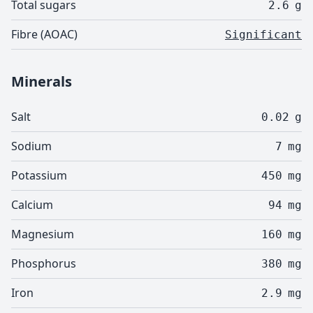
Total sugars
2.6
g
Fibre (AOAC)
Significant
Minerals
Salt
0.02
g
Sodium
7
mg
Potassium
450
mg
Calcium
94
mg
Magnesium
160
mg
Phosphorus
380
mg
Iron
2.9
mg