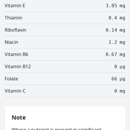
Vitamin E
3.85
mg
Thiamin
0.4
mg
Riboflavin
0.14
mg
Niacin
1.2
mg
Vitamin B6
0.67
mg
Vitamin B12
0
µg
Folate
66
µg
Vitamin C
0
mg
Note
Where a nutrient is present in significant