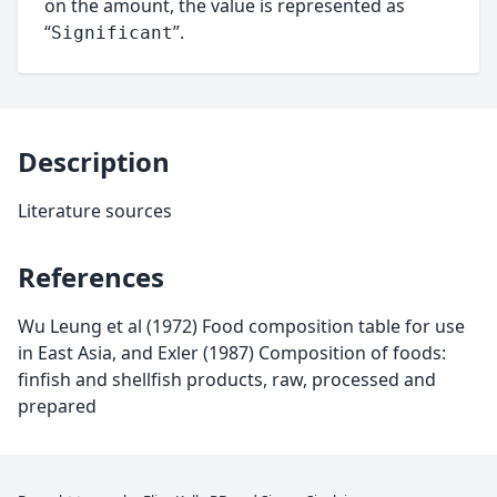
on the amount, the value is represented as
“
”.
Significant
Description
Literature sources
References
Wu Leung et al (1972) Food composition table for use
in East Asia, and Exler (1987) Composition of foods:
finfish and shellfish products, raw, processed and
prepared