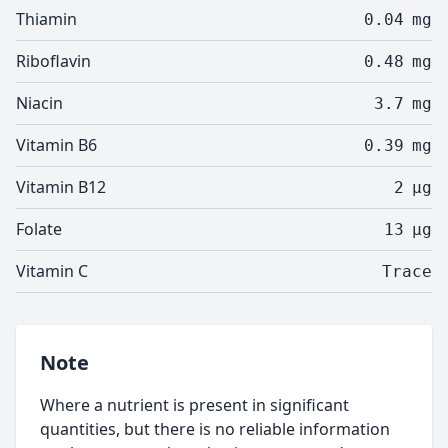
Thiamin
0.04
mg
Riboflavin
0.48
mg
Niacin
3.7
mg
Vitamin B6
0.39
mg
Vitamin B12
2
µg
Folate
13
µg
Vitamin C
Trace
Note
Where a nutrient is present in significant
quantities, but there is no reliable information