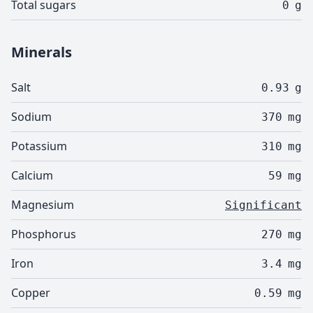
Total sugars
0
g
Minerals
Salt
0.93
g
Sodium
370
mg
Potassium
310
mg
Calcium
59
mg
Magnesium
Significant
Phosphorus
270
mg
Iron
3.4
mg
Copper
0.59
mg