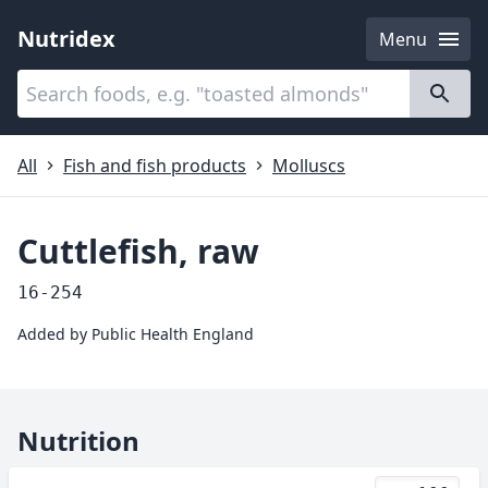
Nutridex
Menu
Categories
About
All
Fish and fish products
Molluscs
Cuttlefish, raw
16-254
Added by
Public Health England
Nutrition