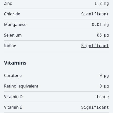
Zinc
1.2
mg
Chloride
Significant
Manganese
0.01
mg
Selenium
65
µg
Iodine
Significant
Vitamins
Carotene
0
µg
Retinol equivalent
0
µg
Vitamin D
Trace
Vitamin E
Significant