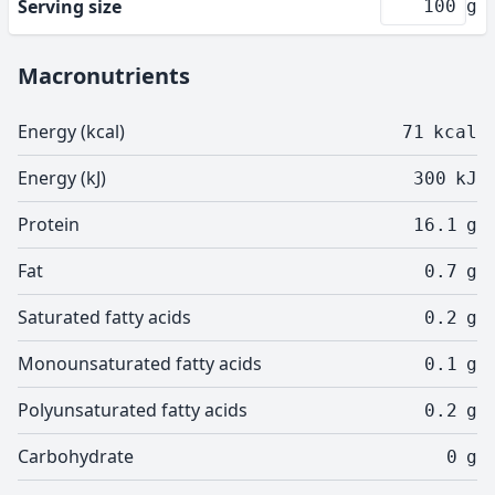
Serving size
g
Macronutrients
Energy (kcal)
71
kcal
Energy (kJ)
300
kJ
Protein
16.1
g
Fat
0.7
g
Saturated fatty acids
0.2
g
Monounsaturated fatty acids
0.1
g
Polyunsaturated fatty acids
0.2
g
Carbohydrate
0
g