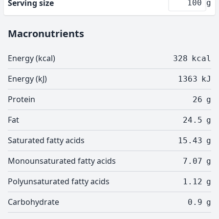
Serving size
g
Macronutrients
Energy (kcal)
328
kcal
Energy (kJ)
1363
kJ
Protein
26
g
Fat
24.5
g
Saturated fatty acids
15.43
g
Monounsaturated fatty acids
7.07
g
Polyunsaturated fatty acids
1.12
g
Carbohydrate
0.9
g