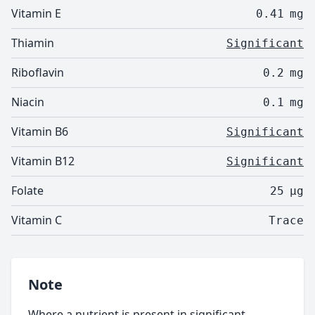
Vitamin E
0.41
mg
Thiamin
Significant
Riboflavin
0.2
mg
Niacin
0.1
mg
Vitamin B6
Significant
Vitamin B12
Significant
Folate
25
µg
Vitamin C
Trace
Note
Where a nutrient is present in significant