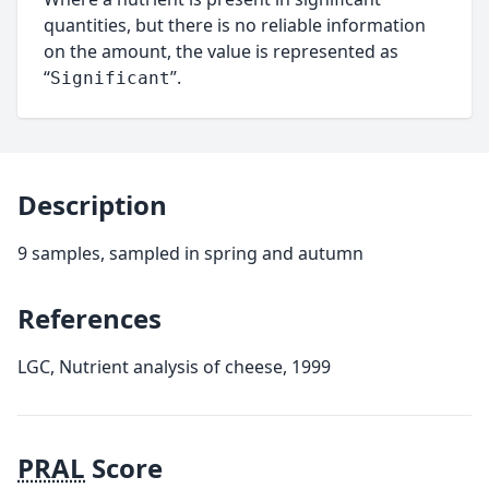
quantities, but there is no reliable information
on the amount, the value is represented as
“
”.
Significant
Description
9 samples, sampled in spring and autumn
References
LGC, Nutrient analysis of cheese, 1999
PRAL
Score