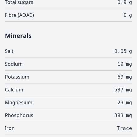
Total sugars
0.9
g
Fibre (AOAC)
0
g
Minerals
Salt
0.05
g
Sodium
19
mg
Potassium
69
mg
Calcium
537
mg
Magnesium
23
mg
Phosphorus
383
mg
Iron
Trace