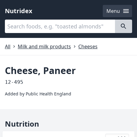
Nutridex
Menu
Categories
About
All
Milk and milk products
Cheeses
Cheese, Paneer
12-495
Added by
Public Health England
Nutrition