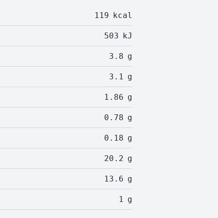
119
kcal
503
kJ
3.8
g
3.1
g
1.86
g
0.78
g
0.18
g
20.2
g
13.6
g
1
g