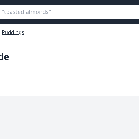
Puddings
de