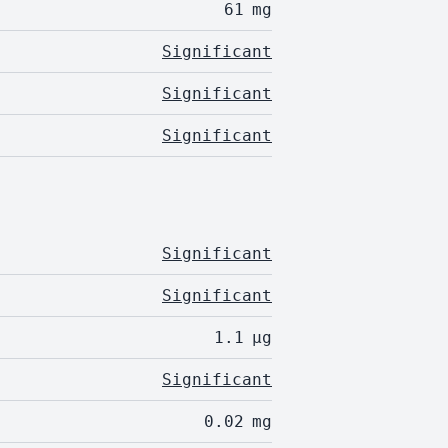
61
mg
Significant
Significant
Significant
Significant
Significant
1.1
µg
Significant
0.02
mg