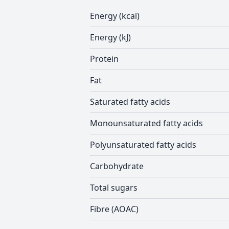
Energy (kcal)
Energy (kJ)
Protein
Fat
Saturated fatty acids
Monounsaturated fatty acids
Polyunsaturated fatty acids
Carbohydrate
Total sugars
Fibre (AOAC)