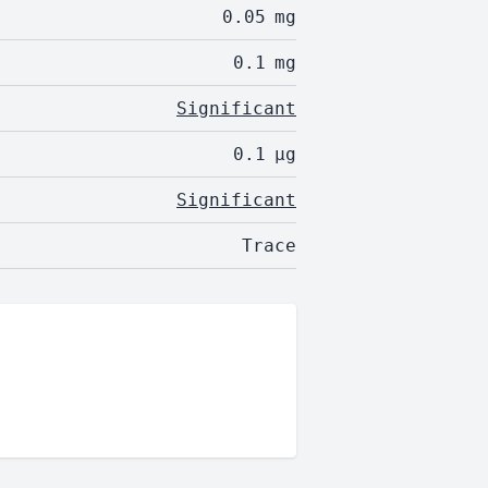
0.05
mg
0.1
mg
Significant
0.1
µg
Significant
Trace