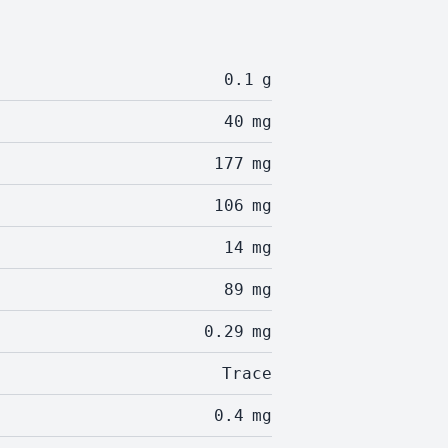
0.1
g
40
mg
177
mg
106
mg
14
mg
89
mg
0.29
mg
Trace
0.4
mg