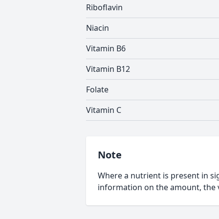
Riboflavin
Niacin
Vitamin B6
Vitamin B12
Folate
Vitamin C
Note
Where a nutrient is present in sig
information on the amount, the v