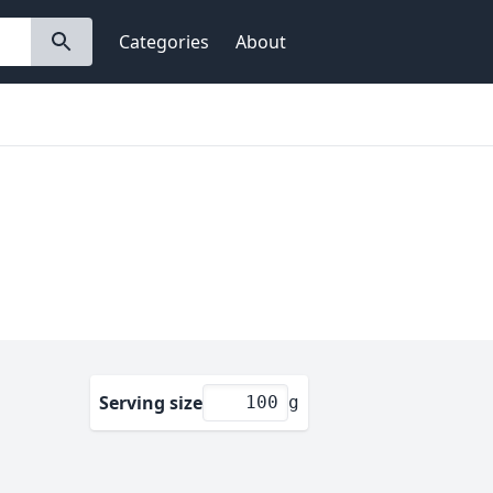
Categories
About
Serving size
g