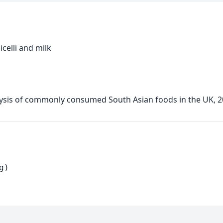
celli and milk
alysis of commonly consumed South Asian foods in the UK, 
g)