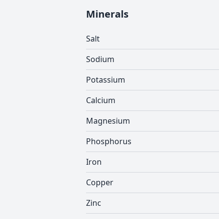
Minerals
Salt
Sodium
Potassium
Calcium
Magnesium
Phosphorus
Iron
Copper
Zinc