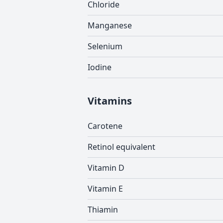
Chloride
Manganese
Selenium
Iodine
Vitamins
Carotene
Retinol equivalent
Vitamin D
Vitamin E
Thiamin