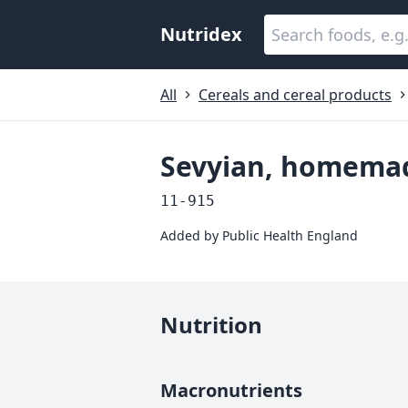
Nutridex
All
Cereals and cereal products
Sevyian, homema
11-915
Added by
Public Health England
Nutrition
Macronutrients