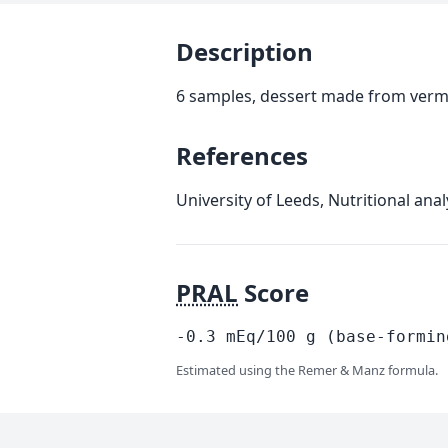
Description
6 samples, dessert made from vermi
References
University of Leeds, Nutritional an
PRAL
Score
-0.3
mEq/100
g
(base-formin
Estimated using the Remer & Manz formula.