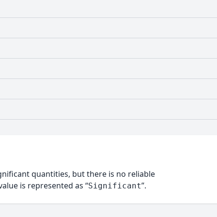
nificant quantities, but there is no reliable
alue is represented as “
”.
Significant