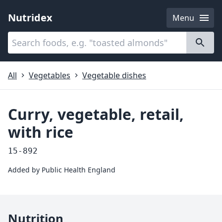
Nutridex
Menu
Categories
About
All
Vegetables
Vegetable dishes
Curry, vegetable, retail,
with rice
15-892
Added by
Public Health England
Nutrition