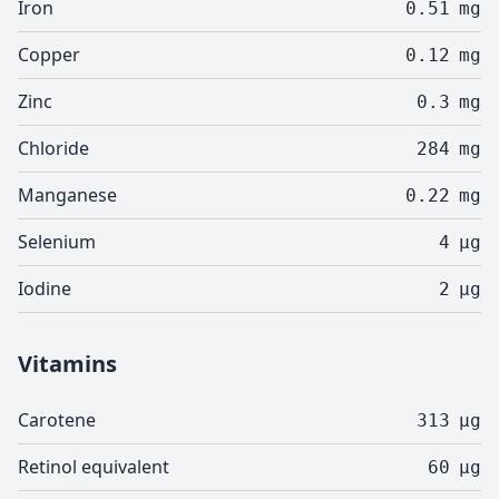
Iron
0.51
mg
Copper
0.12
mg
Zinc
0.3
mg
Chloride
284
mg
Manganese
0.22
mg
Selenium
4
µg
Iodine
2
µg
Vitamins
Carotene
313
µg
Retinol equivalent
60
µg