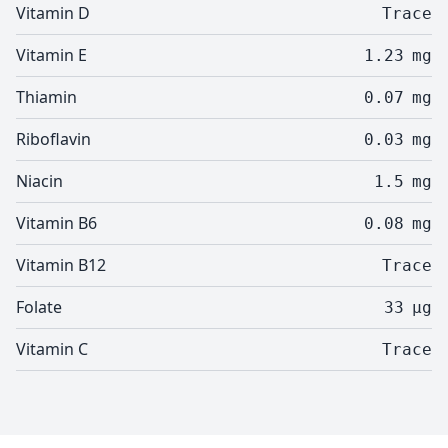
Vitamin D
Trace
Vitamin E
1.23
mg
Thiamin
0.07
mg
Riboflavin
0.03
mg
Niacin
1.5
mg
Vitamin B6
0.08
mg
Vitamin B12
Trace
Folate
33
µg
Vitamin C
Trace