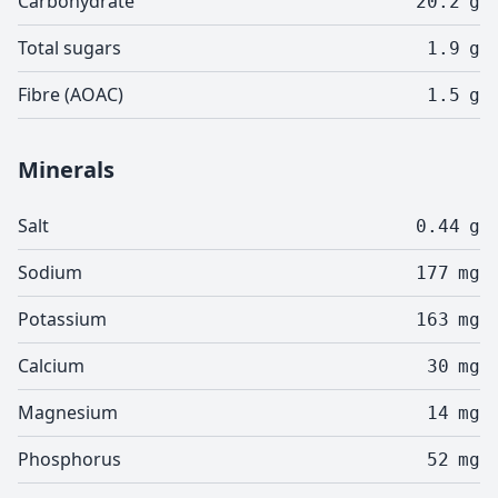
Carbohydrate
20.2
g
Total sugars
1.9
g
Fibre (AOAC)
1.5
g
Minerals
Salt
0.44
g
Sodium
177
mg
Potassium
163
mg
Calcium
30
mg
Magnesium
14
mg
Phosphorus
52
mg