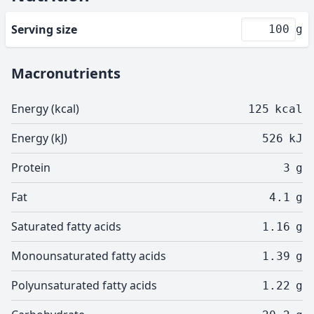
Serving size
g
Macronutrients
Energy (kcal)
125
kcal
Energy (kJ)
526
kJ
Protein
3
g
Fat
4.1
g
Saturated fatty acids
1.16
g
Monounsaturated fatty acids
1.39
g
Polyunsaturated fatty acids
1.22
g