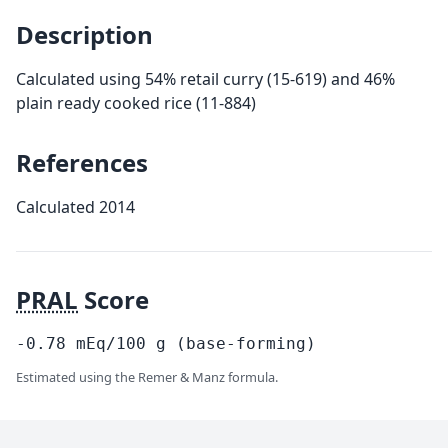
Description
Calculated using 54% retail curry (15-619) and 46%
plain ready cooked rice (11-884)
References
Calculated 2014
PRAL
Score
-0.78
mEq/100
g
(base-forming)
Estimated using the Remer & Manz formula.