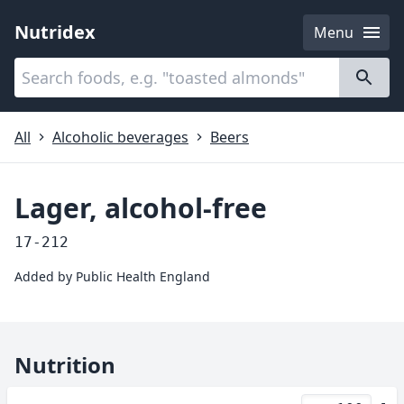
Nutridex
Menu
Categories
About
All
Alcoholic beverages
Beers
Lager, alcohol-free
17-212
Added by
Public Health England
Nutrition