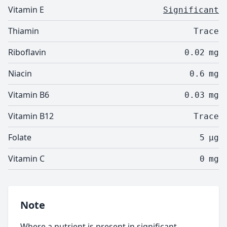
Vitamin E
Significant
Thiamin
Trace
Riboflavin
0.02
mg
Niacin
0.6
mg
Vitamin B6
0.03
mg
Vitamin B12
Trace
Folate
5
µg
Vitamin C
0
mg
Note
Where a nutrient is present in significant