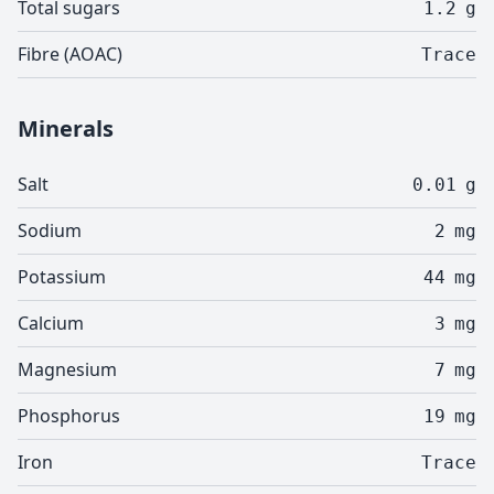
Total sugars
1.2
g
Fibre (AOAC)
Trace
Minerals
Salt
0.01
g
Sodium
2
mg
Potassium
44
mg
Calcium
3
mg
Magnesium
7
mg
Phosphorus
19
mg
Iron
Trace