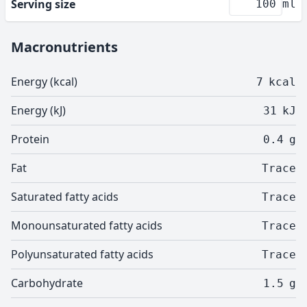
Serving size
ml
Macronutrients
Energy (kcal)
7
kcal
Energy (kJ)
31
kJ
Protein
0.4
g
Fat
Trace
Saturated fatty acids
Trace
Monounsaturated fatty acids
Trace
Polyunsaturated fatty acids
Trace
Carbohydrate
1.5
g