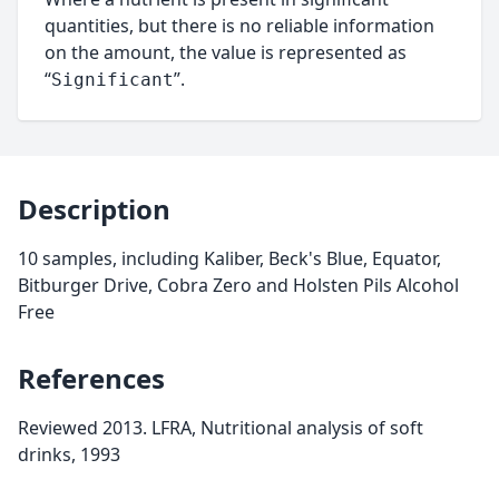
quantities, but there is no reliable information
on the amount, the value is represented as
“
”.
Significant
Description
10 samples, including Kaliber, Beck's Blue, Equator,
Bitburger Drive, Cobra Zero and Holsten Pils Alcohol
Free
References
Reviewed 2013. LFRA, Nutritional analysis of soft
drinks, 1993