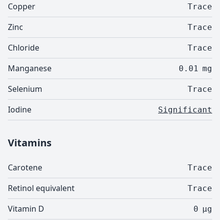
Copper
Trace
Zinc
Trace
Chloride
Trace
Manganese
0.01
mg
Selenium
Trace
Iodine
Significant
Vitamins
Carotene
Trace
Retinol equivalent
Trace
Vitamin D
0
µg