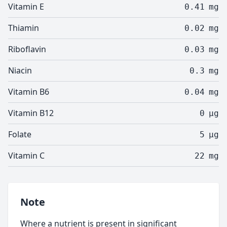
Vitamin E
0.41
mg
Thiamin
0.02
mg
Riboflavin
0.03
mg
Niacin
0.3
mg
Vitamin B6
0.04
mg
Vitamin B12
0
µg
Folate
5
µg
Vitamin C
22
mg
Note
Where a nutrient is present in significant