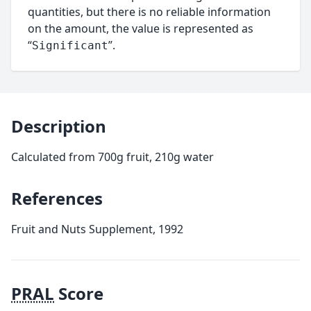
quantities, but there is no reliable information
on the amount, the value is represented as
“
”.
Significant
Description
Calculated from 700g fruit, 210g water
References
Fruit and Nuts Supplement, 1992
PRAL
Score