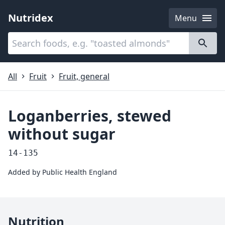
Nutridex
Menu
Categories
About
All
Fruit
Fruit, general
Loganberries, stewed
without sugar
14-135
Added by
Public Health England
Nutrition