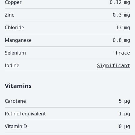
Copper
0.12
mg
Zinc
0.3
mg
Chloride
13
mg
Manganese
0.8
mg
Selenium
Trace
Iodine
Significant
Vitamins
Carotene
5
µg
Retinol equivalent
1
µg
Vitamin D
0
µg