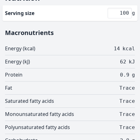
Serving size
g
Macronutrients
Energy (kcal)
14
kcal
Energy (kJ)
62
kJ
Protein
0.9
g
Fat
Trace
Saturated fatty acids
Trace
Monounsaturated fatty acids
Trace
Polyunsaturated fatty acids
Trace