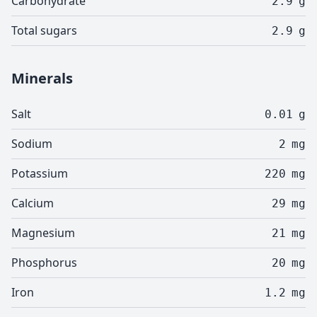
Carbohydrate
2.9
g
Total sugars
2.9
g
Minerals
Salt
0.01
g
Sodium
2
mg
Potassium
220
mg
Calcium
29
mg
Magnesium
21
mg
Phosphorus
20
mg
Iron
1.2
mg