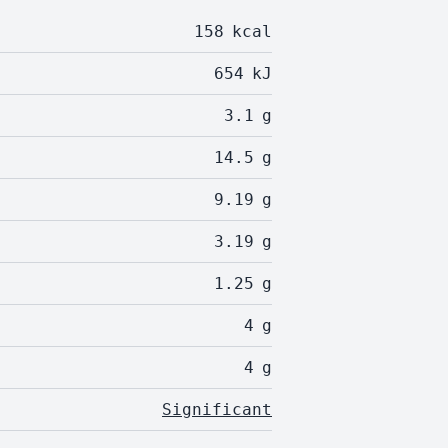
158
kcal
654
kJ
3.1
g
14.5
g
9.19
g
3.19
g
1.25
g
4
g
4
g
Significant