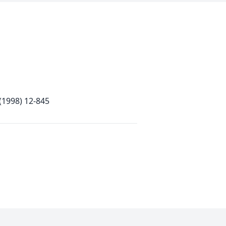
 (1998) 12-845