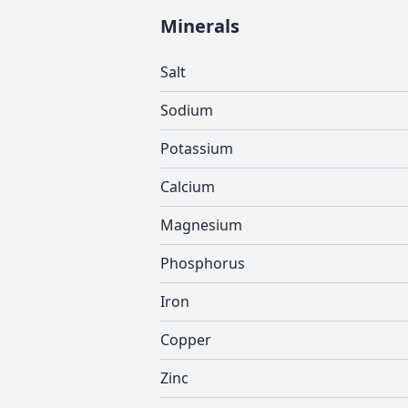
Minerals
Salt
Sodium
Potassium
Calcium
Magnesium
Phosphorus
Iron
Copper
Zinc