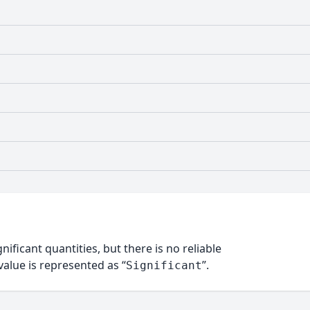
nificant quantities, but there is no reliable
alue is represented as “
”.
Significant