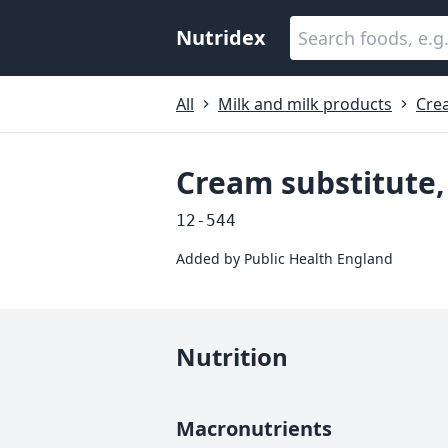
Nutridex
All
Milk and milk products
Cre
Cream substitute,
12-544
Added by
Public Health England
Nutrition
Macronutrients