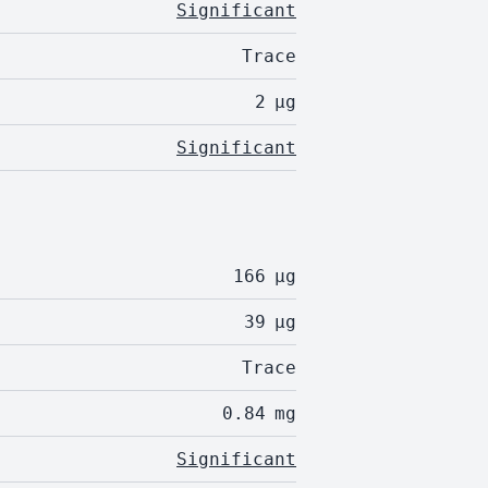
Significant
Trace
2
µg
Significant
166
µg
39
µg
Trace
0.84
mg
Significant