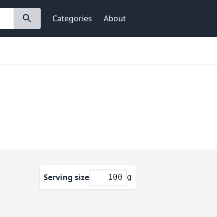
Categories
About
Serving size
g