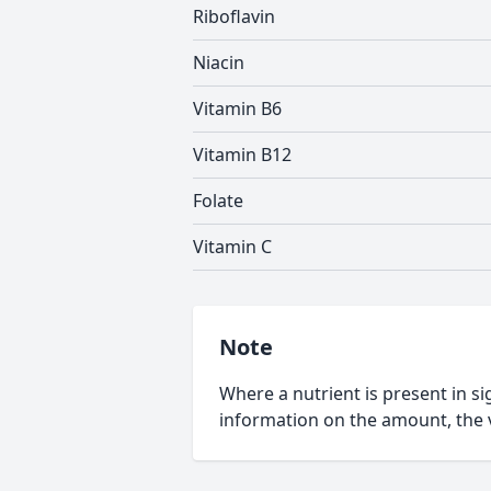
Riboflavin
Niacin
Vitamin B6
Vitamin B12
Folate
Vitamin C
Note
Where a nutrient is present in sig
information on the amount, the v