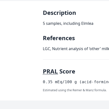
Description
5 samples, including Elmlea
References
LGC, Nutrient analysis of ‘other’ mi
PRAL
Score
0.35
mEq/100
g
(acid-formin
Estimated using the Remer & Manz formula.