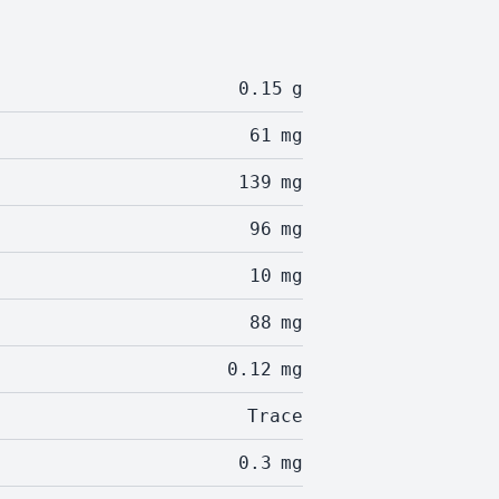
0.15
g
61
mg
139
mg
96
mg
10
mg
88
mg
0.12
mg
Trace
0.3
mg