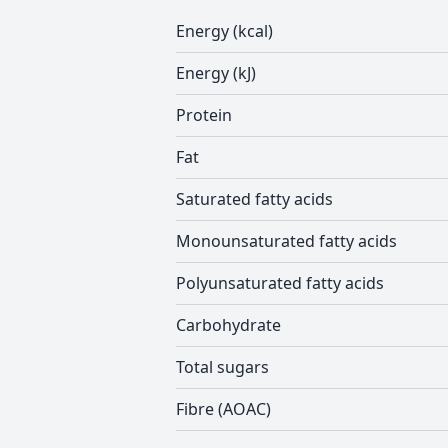
Energy (kcal)
Energy (kJ)
Protein
Fat
Saturated fatty acids
Monounsaturated fatty acids
Polyunsaturated fatty acids
Carbohydrate
Total sugars
Fibre (AOAC)