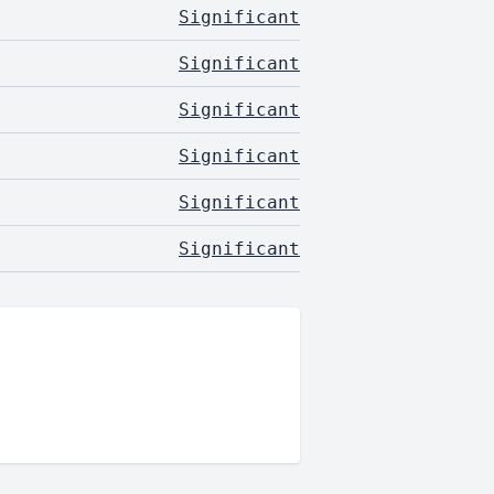
Significant
Significant
Significant
Significant
Significant
Significant