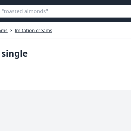
ams
Imitation creams
 single