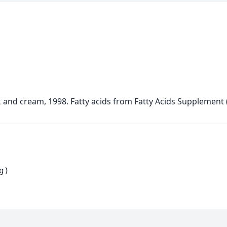
lk and cream, 1998. Fatty acids from Fatty Acids Supplement
g)