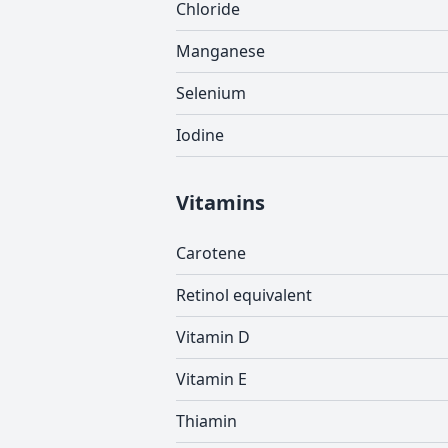
Chloride
Manganese
Selenium
Iodine
Vitamins
Carotene
Retinol equivalent
Vitamin D
Vitamin E
Thiamin