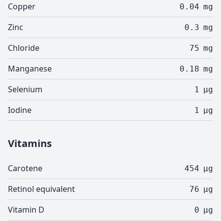
Copper
0.04
mg
Zinc
0.3
mg
Chloride
75
mg
Manganese
0.18
mg
Selenium
1
µg
Iodine
1
µg
Vitamins
Carotene
454
µg
Retinol equivalent
76
µg
Vitamin D
0
µg