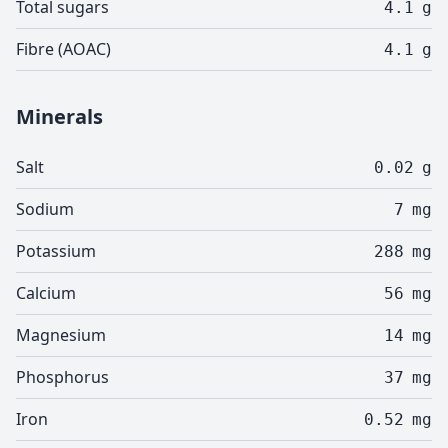
Total sugars
4.1
g
Fibre (AOAC)
4.1
g
Minerals
Salt
0.02
g
Sodium
7
mg
Potassium
288
mg
Calcium
56
mg
Magnesium
14
mg
Phosphorus
37
mg
Iron
0.52
mg