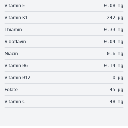
Vitamin E
0.08
mg
Vitamin K1
242
µg
Thiamin
0.33
mg
Riboflavin
0.04
mg
Niacin
0.6
mg
Vitamin B6
0.14
mg
Vitamin B12
0
µg
Folate
45
µg
Vitamin C
48
mg