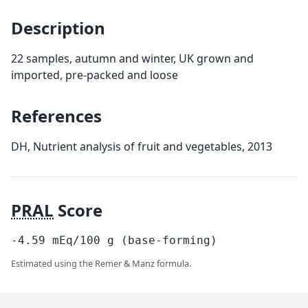
Description
22 samples, autumn and winter, UK grown and
imported, pre-packed and loose
References
DH, Nutrient analysis of fruit and vegetables, 2013
PRAL
Score
-4.59
mEq/100
g
(base-forming)
Estimated using the Remer & Manz formula.