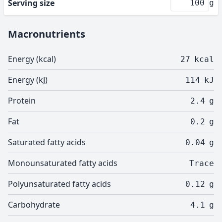
Serving size
g
Macronutrients
Energy (kcal)
27
kcal
Energy (kJ)
114
kJ
Protein
2.4
g
Fat
0.2
g
Saturated fatty acids
0.04
g
Monounsaturated fatty acids
Trace
Polyunsaturated fatty acids
0.12
g
Carbohydrate
4.1
g