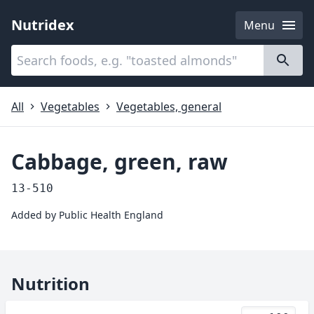
Nutridex
Menu
Categories
About
All
Vegetables
Vegetables, general
Cabbage, green, raw
13-510
Added by
Public Health England
Nutrition