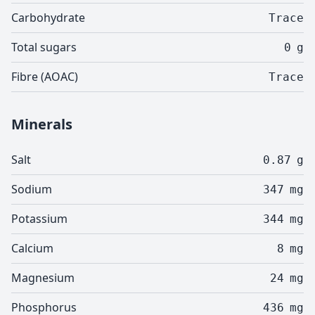
Carbohydrate
Trace
Total sugars
0
g
Fibre (AOAC)
Trace
Minerals
Salt
0.87
g
Sodium
347
mg
Potassium
344
mg
Calcium
8
mg
Magnesium
24
mg
Phosphorus
436
mg