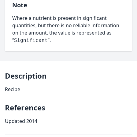
Note
Where a nutrient is present in significant
quantities, but there is no reliable information
on the amount, the value is represented as
“
”.
Significant
Description
Recipe
References
Updated 2014