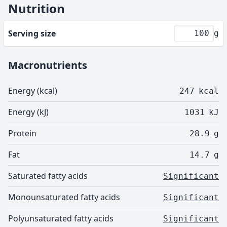
Nutrition
Serving size
g
Macronutrients
Energy (kcal)
247
kcal
Energy (kJ)
1031
kJ
Protein
28.9
g
Fat
14.7
g
Saturated fatty acids
Significant
Monounsaturated fatty acids
Significant
Polyunsaturated fatty acids
Significant