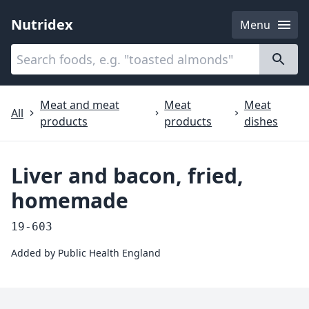
Nutridex
Menu
Categories
About
Meat and meat
Meat
Meat
All
products
products
dishes
Liver and bacon, fried,
homemade
19-603
Added by
Public Health England