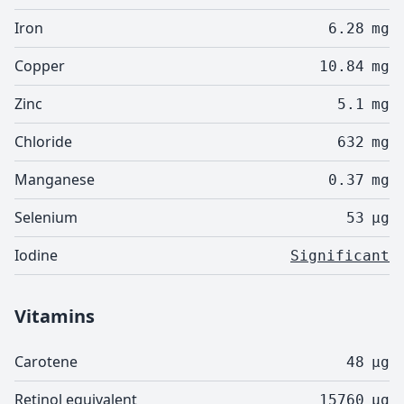
Iron
6.28
mg
Copper
10.84
mg
Zinc
5.1
mg
Chloride
632
mg
Manganese
0.37
mg
Selenium
53
µg
Iodine
Significant
Vitamins
Carotene
48
µg
Retinol equivalent
15760
µg