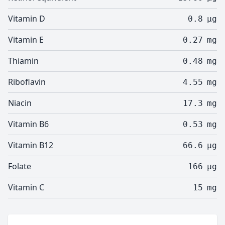
Vitamin D
0.8
µg
Vitamin E
0.27
mg
Thiamin
0.48
mg
Riboflavin
4.55
mg
Niacin
17.3
mg
Vitamin B6
0.53
mg
Vitamin B12
66.6
µg
Folate
166
µg
Vitamin C
15
mg