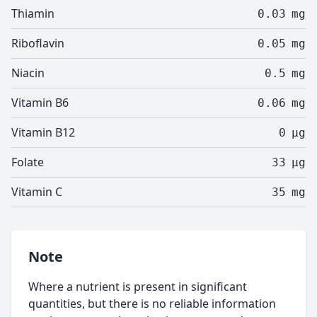
Thiamin
0.03
mg
Riboflavin
0.05
mg
Niacin
0.5
mg
Vitamin B6
0.06
mg
Vitamin B12
0
µg
Folate
33
µg
Vitamin C
35
mg
Note
Where a nutrient is present in significant
quantities, but there is no reliable information