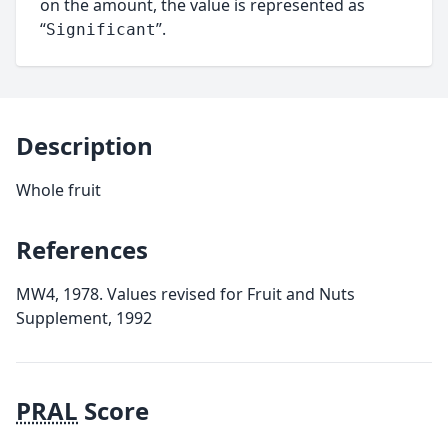
on the amount, the value is represented as
“
”.
Significant
Description
Whole fruit
References
MW4, 1978. Values revised for Fruit and Nuts
Supplement, 1992
PRAL
Score