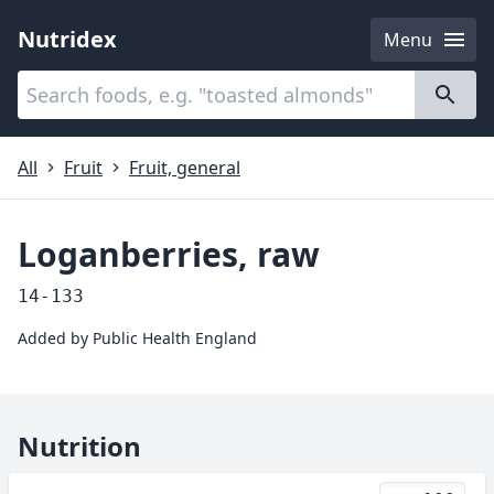
Nutridex
Menu
Categories
About
All
Fruit
Fruit, general
Loganberries, raw
14-133
Added by
Public Health England
Nutrition