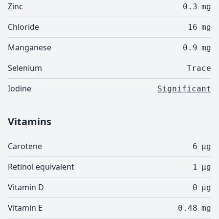
Zinc
0.3
mg
Chloride
16
mg
Manganese
0.9
mg
Selenium
Trace
Iodine
Significant
Vitamins
Carotene
6
µg
Retinol equivalent
1
µg
Vitamin D
0
µg
Vitamin E
0.48
mg