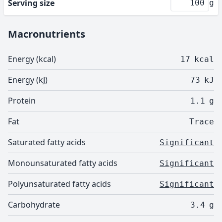
Serving size
g
Macronutrients
Energy (kcal)
17
kcal
Energy (kJ)
73
kJ
Protein
1.1
g
Fat
Trace
Saturated fatty acids
Significant
Monounsaturated fatty acids
Significant
Polyunsaturated fatty acids
Significant
Carbohydrate
3.4
g