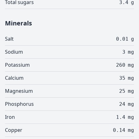
Total sugars
3.4
g
Minerals
Salt
0.01
g
Sodium
3
mg
Potassium
260
mg
Calcium
35
mg
Magnesium
25
mg
Phosphorus
24
mg
Iron
1.4
mg
Copper
0.14
mg