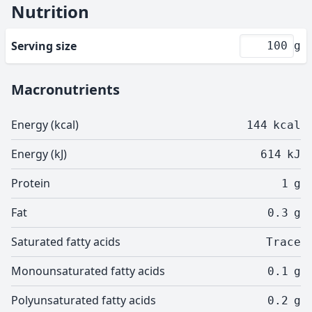
Nutrition
Serving size
g
Macronutrients
Energy (kcal)
144
kcal
Energy (kJ)
614
kJ
Protein
1
g
Fat
0.3
g
Saturated fatty acids
Trace
Monounsaturated fatty acids
0.1
g
Polyunsaturated fatty acids
0.2
g