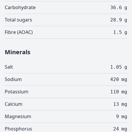
Carbohydrate
36.6
g
Total sugars
28.9
g
Fibre (AOAC)
1.5
g
Minerals
Salt
1.05
g
Sodium
420
mg
Potassium
110
mg
Calcium
13
mg
Magnesium
9
mg
Phosphorus
24
mg