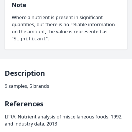
Note
Where a nutrient is present in significant
quantities, but there is no reliable information
on the amount, the value is represented as
“
”.
Significant
Description
9 samples, 5 brands
References
LFRA, Nutrient analysis of miscellaneous foods, 1992;
and industry data, 2013