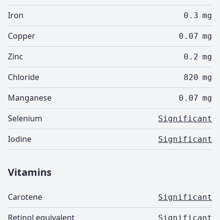
Iron
0.3
mg
Copper
0.07
mg
Zinc
0.2
mg
Chloride
820
mg
Manganese
0.07
mg
Selenium
Significant
Iodine
Significant
Vitamins
Carotene
Significant
Retinol equivalent
Significant