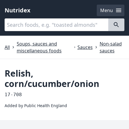
Nutridex
Menu
Categories
About
Soups, sauces and
Non-salad
All
Sauces
miscellaneous foods
sauces
Relish,
corn/cucumber/onion
17-708
Added by
Public Health England