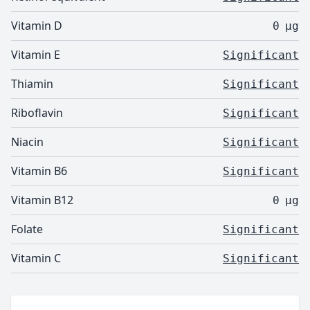
Vitamin D
0
µg
Vitamin E
Significant
Thiamin
Significant
Riboflavin
Significant
Niacin
Significant
Vitamin B6
Significant
Vitamin B12
0
µg
Folate
Significant
Vitamin C
Significant