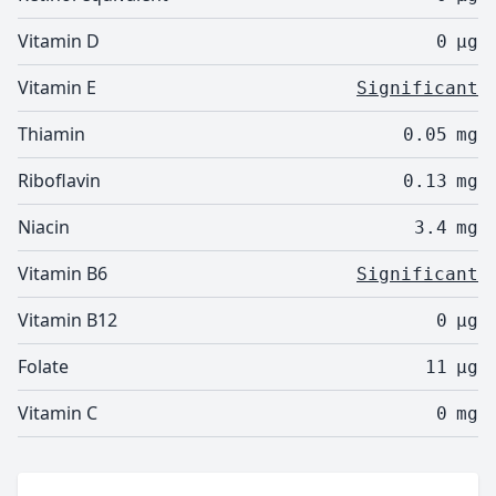
Vitamin D
0
µg
Vitamin E
Significant
Thiamin
0.05
mg
Riboflavin
0.13
mg
Niacin
3.4
mg
Vitamin B6
Significant
Vitamin B12
0
µg
Folate
11
µg
Vitamin C
0
mg