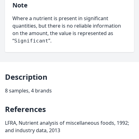
Note
Where a nutrient is present in significant
quantities, but there is no reliable information
on the amount, the value is represented as
“
”.
Significant
Description
8 samples, 4 brands
References
LFRA, Nutrient analysis of miscellaneous foods, 1992;
and industry data, 2013