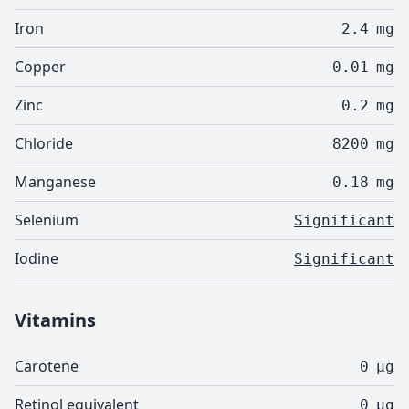
Iron
2.4
mg
Copper
0.01
mg
Zinc
0.2
mg
Chloride
8200
mg
Manganese
0.18
mg
Selenium
Significant
Iodine
Significant
Vitamins
Carotene
0
µg
Retinol equivalent
0
µg