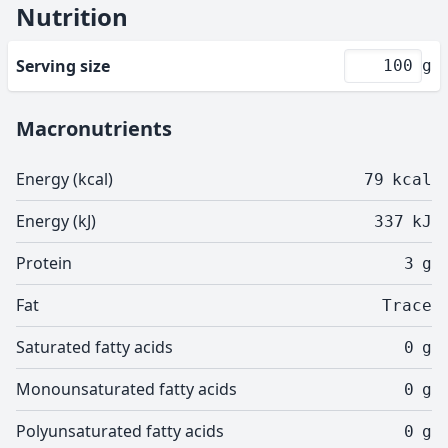
Nutrition
Serving size
g
Macronutrients
Energy (kcal)
79
kcal
Energy (kJ)
337
kJ
Protein
3
g
Fat
Trace
Saturated fatty acids
0
g
Monounsaturated fatty acids
0
g
Polyunsaturated fatty acids
0
g