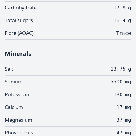
Carbohydrate
17.9
g
Total sugars
16.4
g
Fibre (AOAC)
Trace
Minerals
Salt
13.75
g
Sodium
5500
mg
Potassium
180
mg
Calcium
17
mg
Magnesium
37
mg
Phosphorus
47
mg