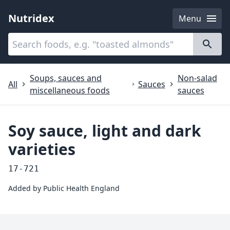
Nutridex
Menu
Categories
About
Soups, sauces and
Non-salad
All
Sauces
miscellaneous foods
sauces
Soy sauce, light and dark
varieties
17-721
Added by
Public Health England