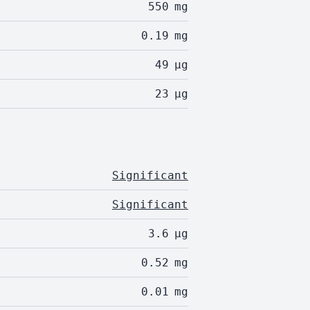
550
mg
0.19
mg
49
µg
23
µg
Significant
Significant
3.6
µg
0.52
mg
0.01
mg