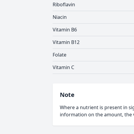
Riboflavin
Niacin
Vitamin B6
Vitamin B12
Folate
Vitamin C
Note
Where a nutrient is present in sig
information on the amount, the v