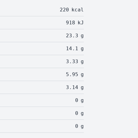
220
kcal
918
kJ
23.3
g
14.1
g
3.33
g
5.95
g
3.14
g
0
g
0
g
0
g