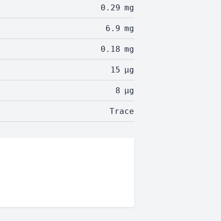
0.29
mg
6.9
mg
0.18
mg
15
µg
8
µg
Trace