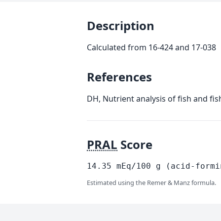
Description
Calculated from 16-424 and 17-038
References
DH, Nutrient analysis of fish and fi
PRAL
Score
14.35
mEq/100
g
(acid-formi
Estimated using the Remer & Manz formula.