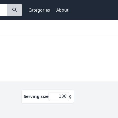
Categories
About
Serving size
g