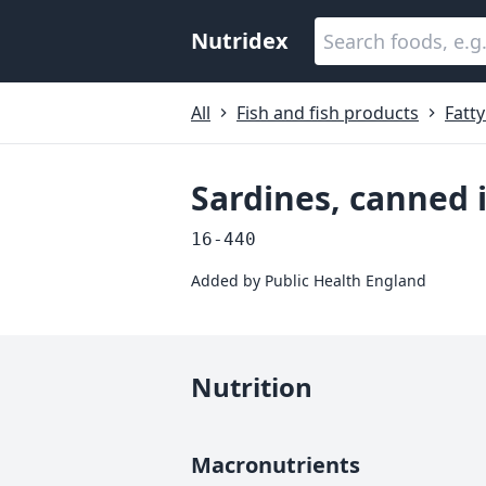
Nutridex
All
Fish and fish products
Fatty
Sardines, canned i
16-440
Added by
Public Health England
Nutrition
Macronutrients