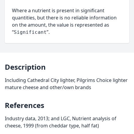
Where a nutrient is present in significant
quantities, but there is no reliable information
on the amount, the value is represented as
“
”.
Significant
Description
Including Cathedral City lighter, Pilgrims Choice lighter
mature cheese and other/own brands
References
Industry data, 2013; and LGC, Nutrient analysis of
cheese, 1999 (from cheddar type, half fat)