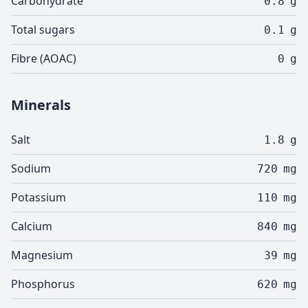
Carbohydrate
0.8
g
Total sugars
0.1
g
Fibre (AOAC)
0
g
Minerals
Salt
1.8
g
Sodium
720
mg
Potassium
110
mg
Calcium
840
mg
Magnesium
39
mg
Phosphorus
620
mg