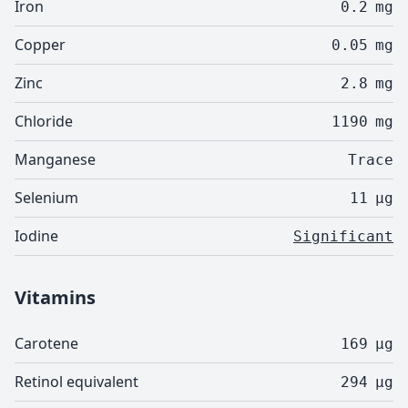
Iron
0.2
mg
Copper
0.05
mg
Zinc
2.8
mg
Chloride
1190
mg
Manganese
Trace
Selenium
11
µg
Iodine
Significant
Vitamins
Carotene
169
µg
Retinol equivalent
294
µg