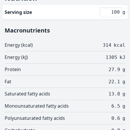
Serving size
g
Macronutrients
Energy (kcal)
314
kcal
Energy (kJ)
1305
kJ
Protein
27.9
g
Fat
22.1
g
Saturated fatty acids
13.8
g
Monounsaturated fatty acids
6.5
g
Polyunsaturated fatty acids
0.6
g