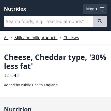
Nutridex
Menu
Categories
About
All
Milk and milk products
Cheeses
Cheese, Cheddar type, '30%
less fat'
12-548
Added by
Public Health England
Nutrition