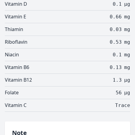
Vitamin D
0.1
µg
Vitamin E
0.66
mg
Thiamin
0.03
mg
Riboflavin
0.53
mg
Niacin
0.1
mg
Vitamin B6
0.13
mg
Vitamin B12
1.3
µg
Folate
56
µg
Vitamin C
Trace
Note