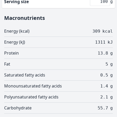
Serving size
g
Macronutrients
Energy (kcal)
309
kcal
Energy (kJ)
1311
kJ
Protein
13.8
g
Fat
5
g
Saturated fatty acids
0.5
g
Monounsaturated fatty acids
1.4
g
Polyunsaturated fatty acids
2.1
g
Carbohydrate
55.7
g