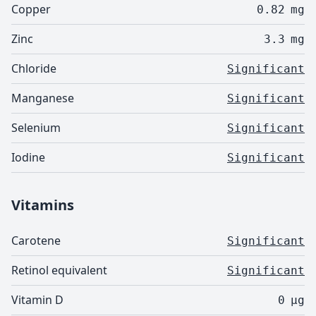
Copper
0.82
mg
Zinc
3.3
mg
Chloride
Significant
Manganese
Significant
Selenium
Significant
Iodine
Significant
Vitamins
Carotene
Significant
Retinol equivalent
Significant
Vitamin D
0
µg