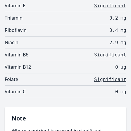
Vitamin E
Significant
Thiamin
0.2
mg
Riboflavin
0.4
mg
Niacin
2.9
mg
Vitamin B6
Significant
Vitamin B12
0
µg
Folate
Significant
Vitamin C
0
mg
Note
Where a nutrient is present in significant