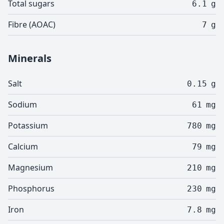
Total sugars
6.1
g
Fibre (AOAC)
7
g
Minerals
Salt
0.15
g
Sodium
61
mg
Potassium
780
mg
Calcium
79
mg
Magnesium
210
mg
Phosphorus
230
mg
Iron
7.8
mg