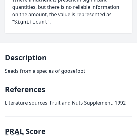
quantities, but there is no reliable information
on the amount, the value is represented as
“
”.
Significant
Description
Seeds from a species of goosefoot
References
Literature sources, Fruit and Nuts Supplement, 1992
PRAL
Score