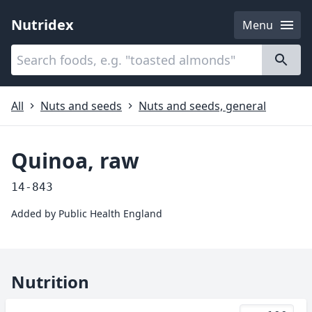
Nutridex
Menu
Categories
About
All
Nuts and seeds
Nuts and seeds, general
Quinoa, raw
14-843
Added by
Public Health England
Nutrition