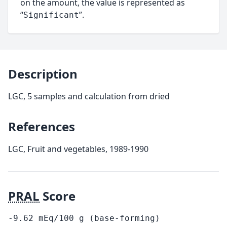
on the amount, the value is represented as
“
”.
Significant
Description
LGC, 5 samples and calculation from dried
References
LGC, Fruit and vegetables, 1989-1990
PRAL
Score
-9.62
mEq/100
g
(base-forming)