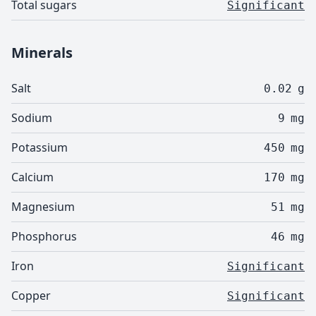
Total sugars
Significant
Minerals
Salt
0.02
g
Sodium
9
mg
Potassium
450
mg
Calcium
170
mg
Magnesium
51
mg
Phosphorus
46
mg
Iron
Significant
Copper
Significant