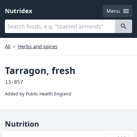
Nutridex
Menu
Categories
About
All
Herbs and spices
Tarragon, fresh
13-857
Added by
Public Health England
Nutrition