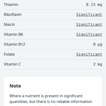
Thiamin
0.15
mg
Riboflavin
Significant
Niacin
Significant
Vitamin B6
Significant
Vitamin B12
0
µg
Folate
Significant
Vitamin C
2
mg
Note
Where a nutrient is present in significant
quantities, but there is no reliable information