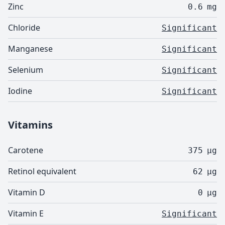
Zinc
0.6
mg
Chloride
Significant
Manganese
Significant
Selenium
Significant
Iodine
Significant
Vitamins
Carotene
375
µg
Retinol equivalent
62
µg
Vitamin D
0
µg
Vitamin E
Significant