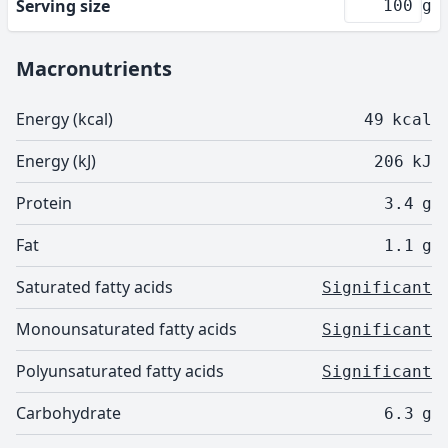
Serving size
g
Macronutrients
Energy (kcal)
49
kcal
Energy (kJ)
206
kJ
Protein
3.4
g
Fat
1.1
g
Saturated fatty acids
Significant
Monounsaturated fatty acids
Significant
Polyunsaturated fatty acids
Significant
Carbohydrate
6.3
g