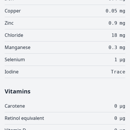
Copper
0.05
mg
Zinc
0.9
mg
Chloride
18
mg
Manganese
0.3
mg
Selenium
1
µg
Iodine
Trace
Vitamins
Carotene
0
µg
Retinol equivalent
0
µg