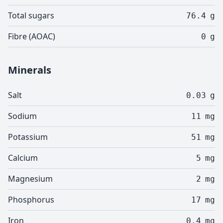
Total sugars
76.4
g
Fibre (AOAC)
0
g
Minerals
Salt
0.03
g
Sodium
11
mg
Potassium
51
mg
Calcium
5
mg
Magnesium
2
mg
Phosphorus
17
mg
Iron
0.4
mg