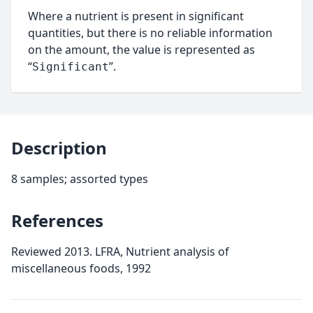
Where a nutrient is present in significant
quantities, but there is no reliable information
on the amount, the value is represented as
“
”.
Significant
Description
8 samples; assorted types
References
Reviewed 2013. LFRA, Nutrient analysis of
miscellaneous foods, 1992