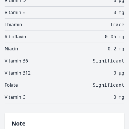
Vitamin D
0
µg
Vitamin E
0
mg
Thiamin
Trace
Riboflavin
0.05
mg
Niacin
0.2
mg
Vitamin B6
Significant
Vitamin B12
0
µg
Folate
Significant
Vitamin C
0
mg
Note