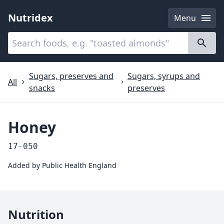
Nutridex
Menu
Categories
About
Sugars, preserves and
Sugars, syrups and
All
snacks
preserves
Honey
17-050
Added by
Public Health England
Nutrition