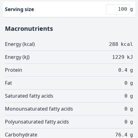
Serving size
g
Macronutrients
Energy (kcal)
288
kcal
Energy (kJ)
1229
kJ
Protein
0.4
g
Fat
0
g
Saturated fatty acids
0
g
Monounsaturated fatty acids
0
g
Polyunsaturated fatty acids
0
g
Carbohydrate
76.4
g