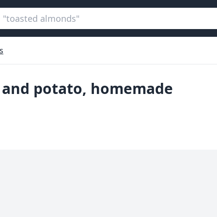
s
er and potato, homemade