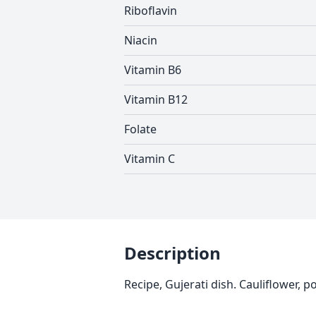
Riboflavin
Niacin
Vitamin B6
Vitamin B12
Folate
Vitamin C
Description
Recipe, Gujerati dish. Cauliflower, 