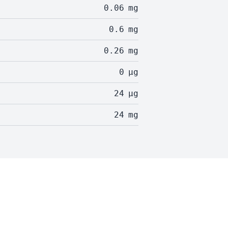
0.06
mg
0.6
mg
0.26
mg
0
µg
24
µg
24
mg