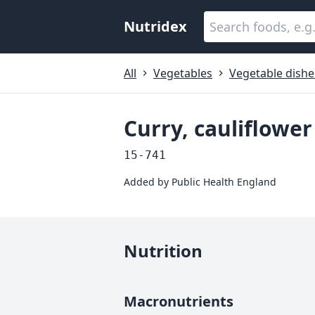
Nutridex
All
Vegetables
Vegetable dishe
Curry, cauliflow
15-741
Added by
Public Health England
Nutrition
Macronutrients