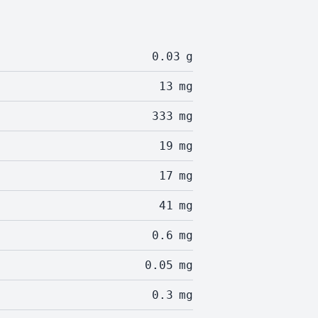
0.03
g
13
mg
333
mg
19
mg
17
mg
41
mg
0.6
mg
0.05
mg
0.3
mg