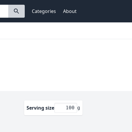
Categories
About
Serving size
g