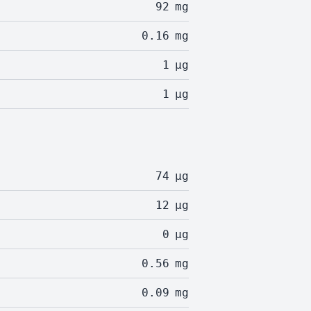
92
mg
0.16
mg
1
µg
1
µg
74
µg
12
µg
0
µg
0.56
mg
0.09
mg