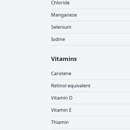
Chloride
Manganese
Selenium
Iodine
Vitamins
Carotene
Retinol equivalent
Vitamin D
Vitamin E
Thiamin