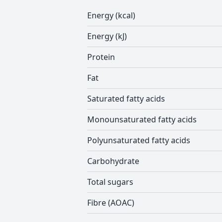
Energy (kcal)
Energy (kJ)
Protein
Fat
Saturated fatty acids
Monounsaturated fatty acids
Polyunsaturated fatty acids
Carbohydrate
Total sugars
Fibre (AOAC)