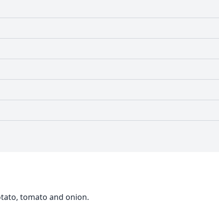
potato, tomato and onion.