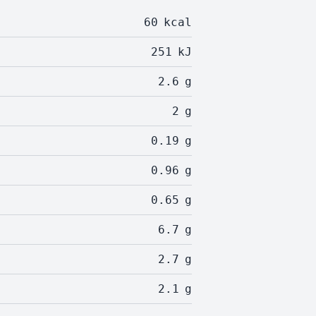
60
kcal
251
kJ
2.6
g
2
g
0.19
g
0.96
g
0.65
g
6.7
g
2.7
g
2.1
g