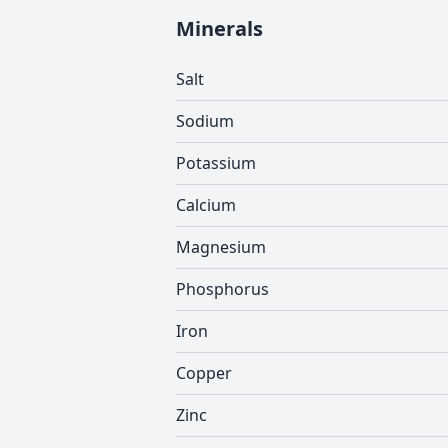
Minerals
Salt
Sodium
Potassium
Calcium
Magnesium
Phosphorus
Iron
Copper
Zinc