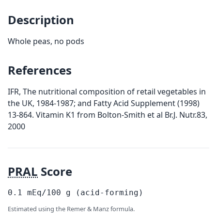
Description
Whole peas, no pods
References
IFR, The nutritional composition of retail vegetables in
the UK, 1984-1987; and Fatty Acid Supplement (1998)
13-864. Vitamin K1 from Bolton-Smith et al Br.J. Nutr.83,
2000
PRAL
Score
0.1
mEq/100
g
(acid-forming)
Estimated using the Remer & Manz formula.