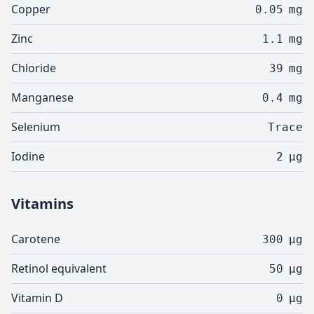
Copper
0.05
mg
Zinc
1.1
mg
Chloride
39
mg
Manganese
0.4
mg
Selenium
Trace
Iodine
2
µg
Vitamins
Carotene
300
µg
Retinol equivalent
50
µg
Vitamin D
0
µg