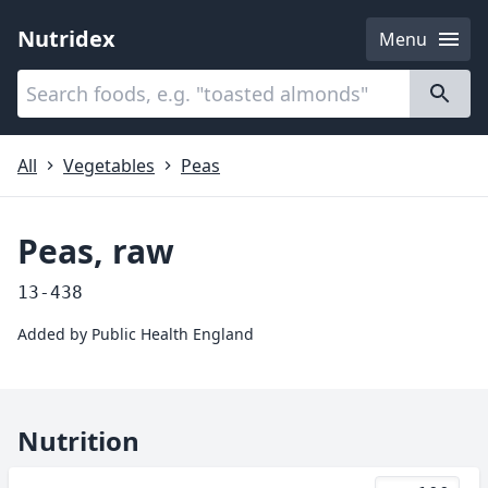
Nutridex
Menu
Categories
About
All
Vegetables
Peas
Peas, raw
13-438
Added by
Public Health England
Nutrition