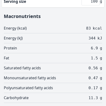
Serving size
g
Macronutrients
Energy (kcal)
83
kcal
Energy (kJ)
344
kJ
Protein
6.9
g
Fat
1.5
g
Saturated fatty acids
0.56
g
Monounsaturated fatty acids
0.47
g
Polyunsaturated fatty acids
0.17
g
Carbohydrate
11.3
g