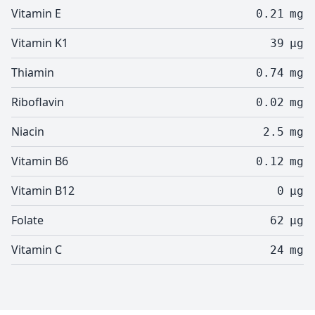
Vitamin E
0.21
mg
Vitamin K1
39
µg
Thiamin
0.74
mg
Riboflavin
0.02
mg
Niacin
2.5
mg
Vitamin B6
0.12
mg
Vitamin B12
0
µg
Folate
62
µg
Vitamin C
24
mg