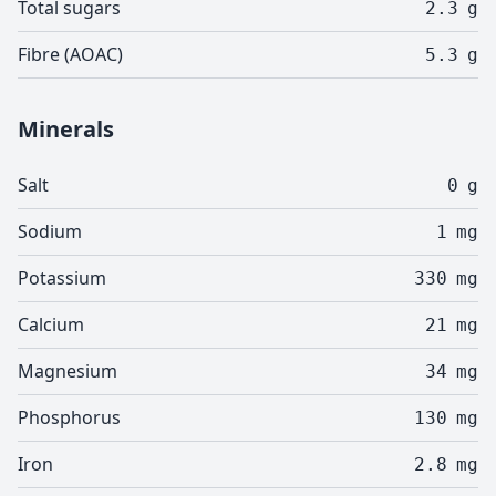
Total sugars
2.3
g
Fibre (AOAC)
5.3
g
Minerals
Salt
0
g
Sodium
1
mg
Potassium
330
mg
Calcium
21
mg
Magnesium
34
mg
Phosphorus
130
mg
Iron
2.8
mg