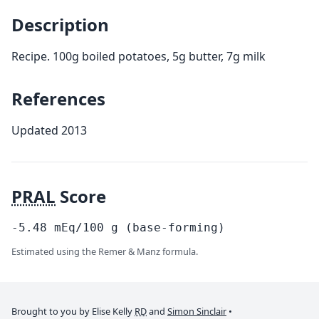
Description
Recipe. 100g boiled potatoes, 5g butter, 7g milk
References
Updated 2013
PRAL
Score
-5.48
mEq/100
g
(base-forming)
Estimated using the Remer & Manz formula.
Brought to you by Elise Kelly
RD
and
Simon Sinclair
•