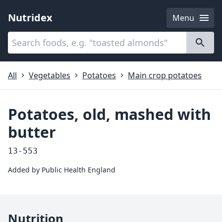
Nutridex
Menu
Categories
About
All
Vegetables
Potatoes
Main crop potatoes
Potatoes, old, mashed with
butter
13-553
Added by
Public Health England
Nutrition