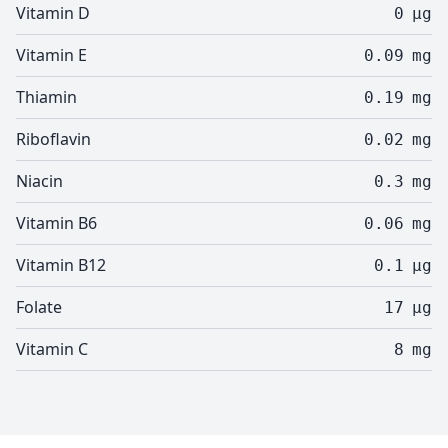
Vitamin D
0
µg
Vitamin E
0.09
mg
Thiamin
0.19
mg
Riboflavin
0.02
mg
Niacin
0.3
mg
Vitamin B6
0.06
mg
Vitamin B12
0.1
µg
Folate
17
µg
Vitamin C
8
mg