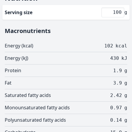
Serving size
g
Macronutrients
Energy (kcal)
102
kcal
Energy (kJ)
430
kJ
Protein
1.9
g
Fat
3.9
g
Saturated fatty acids
2.42
g
Monounsaturated fatty acids
0.97
g
Polyunsaturated fatty acids
0.14
g