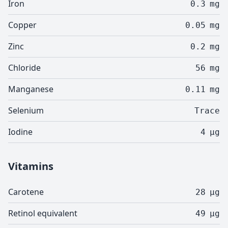
Iron
0.3
mg
Copper
0.05
mg
Zinc
0.2
mg
Chloride
56
mg
Manganese
0.11
mg
Selenium
Trace
Iodine
4
µg
Vitamins
Carotene
28
µg
Retinol equivalent
49
µg