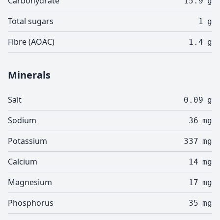
Carbohydrate
15.9
g
Total sugars
1
g
Fibre (AOAC)
1.4
g
Minerals
Salt
0.09
g
Sodium
36
mg
Potassium
337
mg
Calcium
14
mg
Magnesium
17
mg
Phosphorus
35
mg