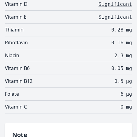
Vitamin D
Significant
Vitamin E
Significant
Thiamin
0.28
mg
Riboflavin
0.16
mg
Niacin
2.3
mg
Vitamin B6
0.05
mg
Vitamin B12
0.5
µg
Folate
6
µg
Vitamin C
0
mg
Note