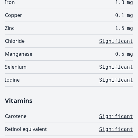
Iron
1.3
mg
Copper
0.1
mg
Zinc
1.5
mg
Chloride
Significant
Manganese
0.5
mg
Selenium
Significant
Iodine
Significant
Vitamins
Carotene
Significant
Retinol equivalent
Significant