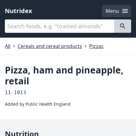
Nutridex
Menu
Categories
About
All
Cereals and cereal products
Pizzas
Pizza, ham and pineapple,
retail
11-1013
Added by
Public Health England
Nutrition