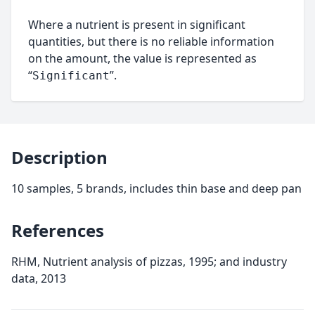
Where a nutrient is present in significant
quantities, but there is no reliable information
on the amount, the value is represented as
“
”.
Significant
Description
10 samples, 5 brands, includes thin base and deep pan
References
RHM, Nutrient analysis of pizzas, 1995; and industry
data, 2013