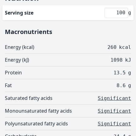
Serving size
g
Macronutrients
Energy (kcal)
260
kcal
Energy (kJ)
1098
kJ
Protein
13.5
g
Fat
8.6
g
Saturated fatty acids
Significant
Monounsaturated fatty acids
Significant
Polyunsaturated fatty acids
Significant