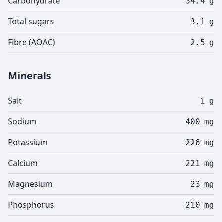
Carbohydrate
34.4
g
Total sugars
3.1
g
Fibre (AOAC)
2.5
g
Minerals
Salt
1
g
Sodium
400
mg
Potassium
226
mg
Calcium
221
mg
Magnesium
23
mg
Phosphorus
210
mg