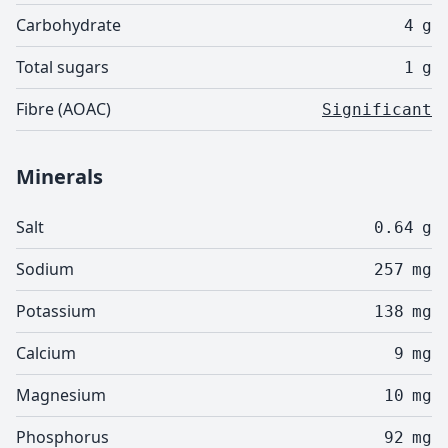
Carbohydrate
4
g
Total sugars
1
g
Fibre (AOAC)
Significant
Minerals
Salt
0.64
g
Sodium
257
mg
Potassium
138
mg
Calcium
9
mg
Magnesium
10
mg
Phosphorus
92
mg