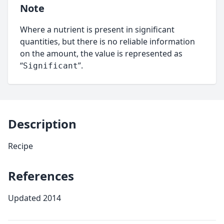
Note
Where a nutrient is present in significant
quantities, but there is no reliable information
on the amount, the value is represented as
“
”.
Significant
Description
Recipe
References
Updated 2014