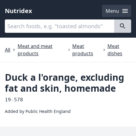
Nutridex
Menu
Categories
About
Meat and meat
Meat
Meat
All
products
products
dishes
Duck a l'orange, excluding
fat and skin, homemade
19-578
Added by
Public Health England