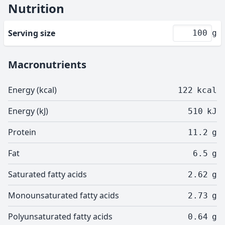
Nutrition
Serving size
g
Macronutrients
Energy (kcal)
122
kcal
Energy (kJ)
510
kJ
Protein
11.2
g
Fat
6.5
g
Saturated fatty acids
2.62
g
Monounsaturated fatty acids
2.73
g
Polyunsaturated fatty acids
0.64
g