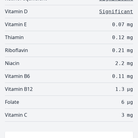
Vitamin D
Significant
Vitamin E
0.07
mg
Thiamin
0.12
mg
Riboflavin
0.21
mg
Niacin
2.2
mg
Vitamin B6
0.11
mg
Vitamin B12
1.3
µg
Folate
6
µg
Vitamin C
3
mg