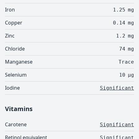
Iron
1.25
mg
Copper
0.14
mg
Zinc
1.2
mg
Chloride
74
mg
Manganese
Trace
Selenium
10
µg
Iodine
Significant
Vitamins
Carotene
Significant
Retinol equivalent
Significant