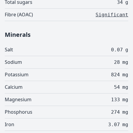
Total sugars
34
g
Fibre (AOAC)
Significant
Minerals
Salt
0.07
g
Sodium
28
mg
Potassium
824
mg
Calcium
54
mg
Magnesium
133
mg
Phosphorus
274
mg
Iron
3.07
mg