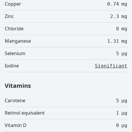
Copper
0.74
mg
Zinc
2.3
mg
Chloride
8
mg
Manganese
1.31
mg
Selenium
5
µg
Iodine
Significant
Vitamins
Carotene
5
µg
Retinol equivalent
1
µg
Vitamin D
0
µg