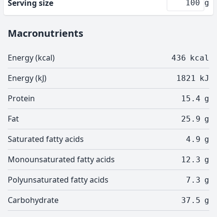
Serving size
g
Macronutrients
Energy (kcal)
436
kcal
Energy (kJ)
1821
kJ
Protein
15.4
g
Fat
25.9
g
Saturated fatty acids
4.9
g
Monounsaturated fatty acids
12.3
g
Polyunsaturated fatty acids
7.3
g
Carbohydrate
37.5
g