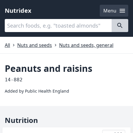
Nutridex
Menu
Categories
About
All
Nuts and seeds
Nuts and seeds, general
Peanuts and raisins
14-882
Added by
Public Health England
Nutrition