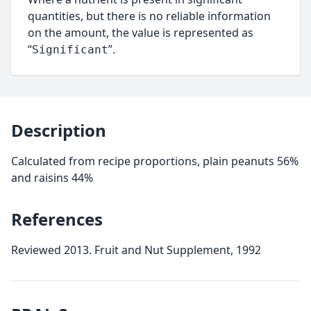
quantities, but there is no reliable information
on the amount, the value is represented as
“
”.
Significant
Description
Calculated from recipe proportions, plain peanuts 56%
and raisins 44%
References
Reviewed 2013. Fruit and Nut Supplement, 1992