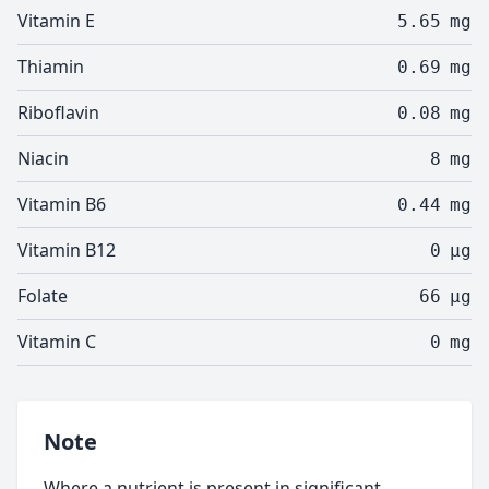
Vitamin E
5.65
mg
Thiamin
0.69
mg
Riboflavin
0.08
mg
Niacin
8
mg
Vitamin B6
0.44
mg
Vitamin B12
0
µg
Folate
66
µg
Vitamin C
0
mg
Note
Where a nutrient is present in significant