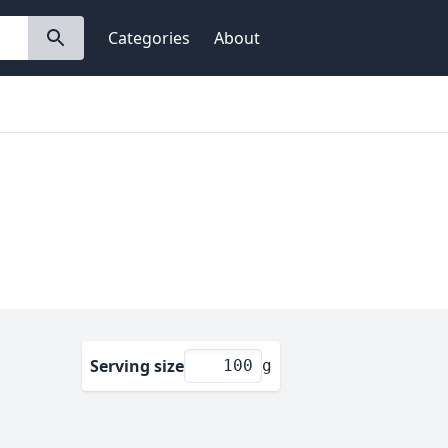
Categories
About
Serving size
g