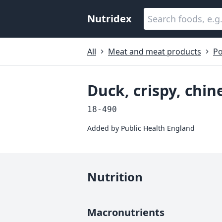
Nutridex
All
Meat and meat products
Po
Duck, crispy, chin
18-490
Added by
Public Health England
Nutrition
Macronutrients