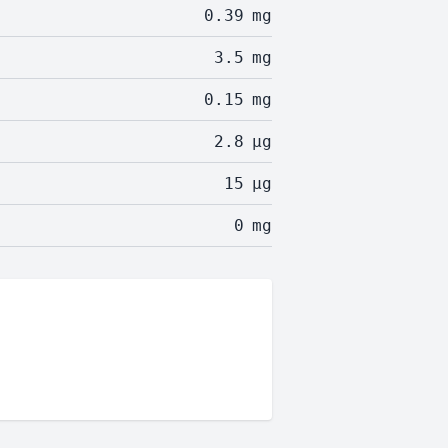
0.39
mg
3.5
mg
0.15
mg
2.8
µg
15
µg
0
mg