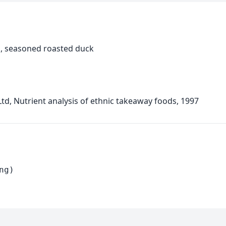
, seasoned roasted duck
d, Nutrient analysis of ethnic takeaway foods, 1997
ng)