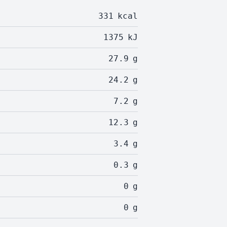
331
kcal
1375
kJ
27.9
g
24.2
g
7.2
g
12.3
g
3.4
g
0.3
g
0
g
0
g