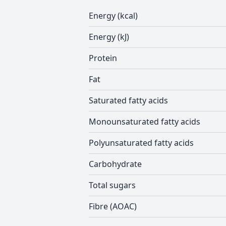
Energy (kcal)
Energy (kJ)
Protein
Fat
Saturated fatty acids
Monounsaturated fatty acids
Polyunsaturated fatty acids
Carbohydrate
Total sugars
Fibre (AOAC)