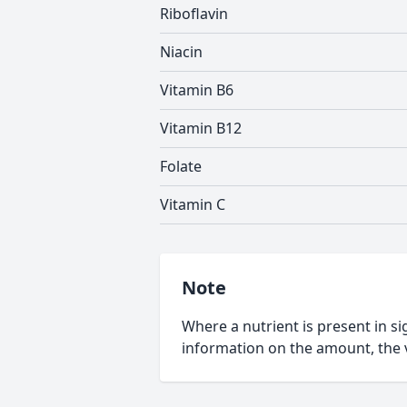
Riboflavin
Niacin
Vitamin B6
Vitamin B12
Folate
Vitamin C
Note
Where a nutrient is present in sig
information on the amount, the v