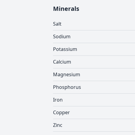
Minerals
Salt
Sodium
Potassium
Calcium
Magnesium
Phosphorus
Iron
Copper
Zinc