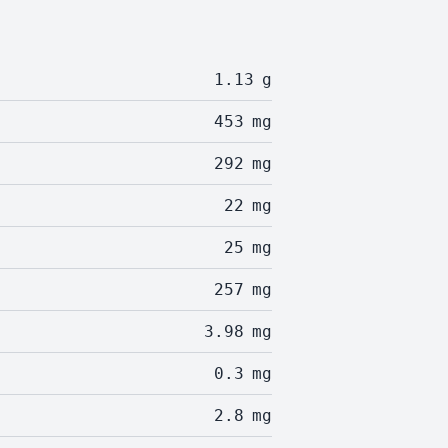
1.13
g
453
mg
292
mg
22
mg
25
mg
257
mg
3.98
mg
0.3
mg
2.8
mg