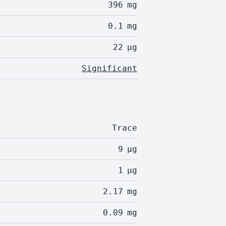
396
mg
0.1
mg
22
µg
Significant
Trace
9
µg
1
µg
2.17
mg
0.09
mg