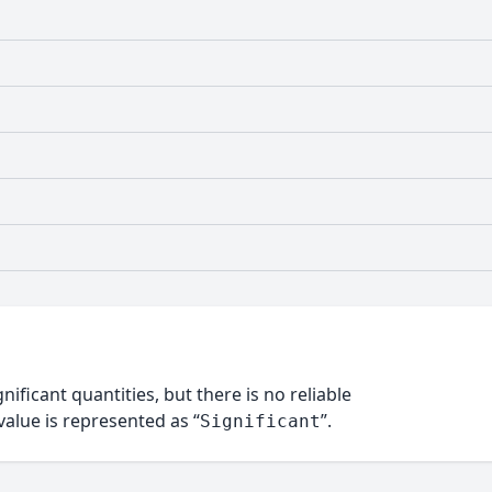
nificant quantities, but there is no reliable
alue is represented as “
”.
Significant