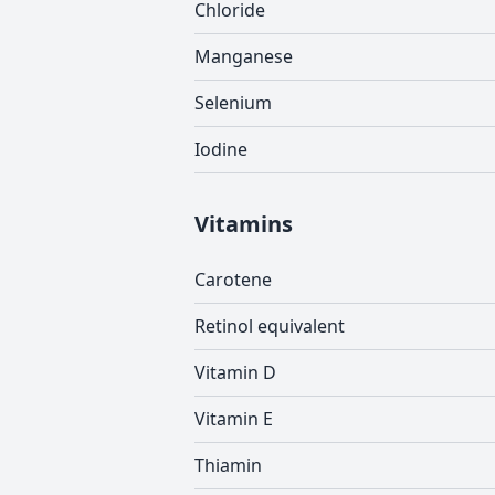
Chloride
Manganese
Selenium
Iodine
Vitamins
Carotene
Retinol equivalent
Vitamin D
Vitamin E
Thiamin