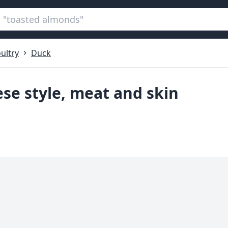
ultry
Duck
ese style, meat and skin