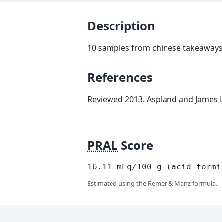
Description
10 samples from chinese takeaways
References
Reviewed 2013. Aspland and James Lt
PRAL
Score
16.11
mEq/100
g
(acid-formi
Estimated using the Remer & Manz formula.