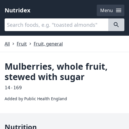
Nutridex
Menu
Categories
About
All
Fruit
Fruit, general
Mulberries, whole fruit,
stewed with sugar
14-169
Added by
Public Health England
Nutrition