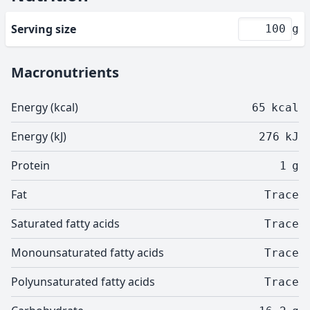
Serving size
g
Macronutrients
Energy (kcal)
65
kcal
Energy (kJ)
276
kJ
Protein
1
g
Fat
Trace
Saturated fatty acids
Trace
Monounsaturated fatty acids
Trace
Polyunsaturated fatty acids
Trace