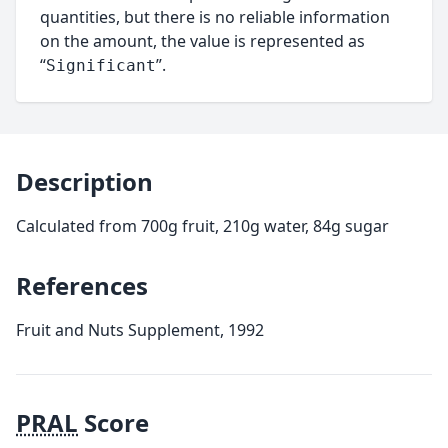
quantities, but there is no reliable information
on the amount, the value is represented as
“
”.
Significant
Description
Calculated from 700g fruit, 210g water, 84g sugar
References
Fruit and Nuts Supplement, 1992
PRAL
Score