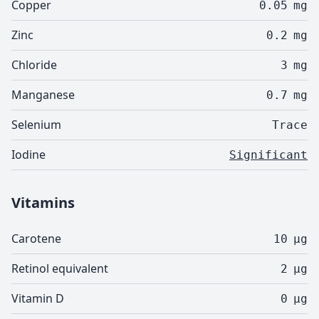
Copper
0.05
mg
Zinc
0.2
mg
Chloride
3
mg
Manganese
0.7
mg
Selenium
Trace
Iodine
Significant
Vitamins
Carotene
10
µg
Retinol equivalent
2
µg
Vitamin D
0
µg