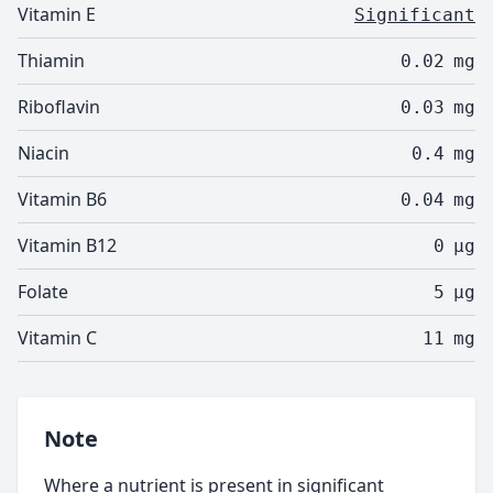
Vitamin E
Significant
Thiamin
0.02
mg
Riboflavin
0.03
mg
Niacin
0.4
mg
Vitamin B6
0.04
mg
Vitamin B12
0
µg
Folate
5
µg
Vitamin C
11
mg
Note
Where a nutrient is present in significant