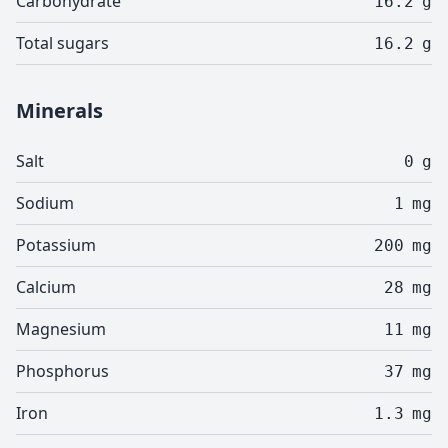
Carbohydrate
16.2
g
Total sugars
16.2
g
Minerals
Salt
0
g
Sodium
1
mg
Potassium
200
mg
Calcium
28
mg
Magnesium
11
mg
Phosphorus
37
mg
Iron
1.3
mg