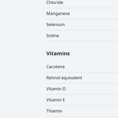
Chloride
Manganese
Selenium
Iodine
Vitamins
Carotene
Retinol equivalent
Vitamin D
Vitamin E
Thiamin