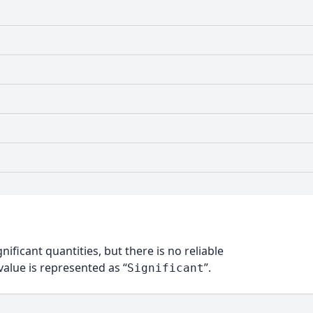
nificant quantities, but there is no reliable
alue is represented as “
”.
Significant