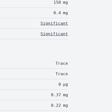
150
mg
0.4
mg
Significant
Significant
Trace
Trace
0
µg
0.37
mg
0.22
mg