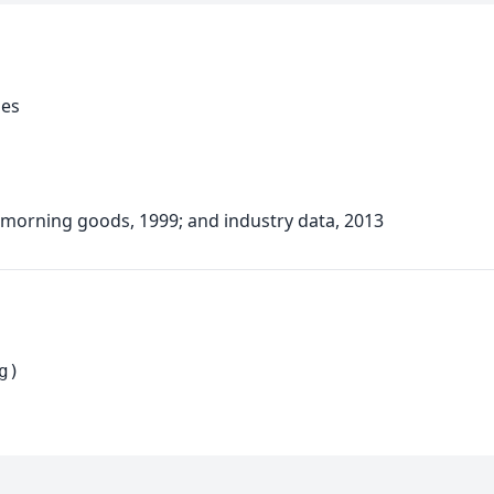
ies
 morning goods, 1999; and industry data, 2013
g)