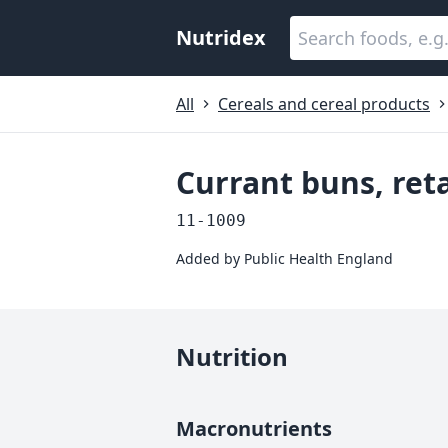
Nutridex
All
Cereals and cereal products
Currant buns, reta
11-1009
Added by
Public Health England
Nutrition
Macronutrients