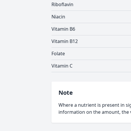
Riboflavin
Niacin
Vitamin B6
Vitamin B12
Folate
Vitamin C
Note
Where a nutrient is present in sig
information on the amount, the v