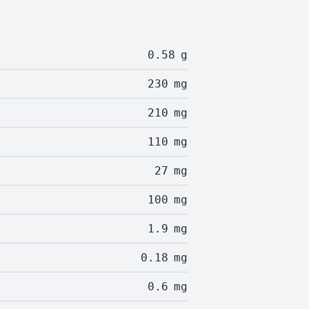
0.58
g
230
mg
210
mg
110
mg
27
mg
100
mg
1.9
mg
0.18
mg
0.6
mg