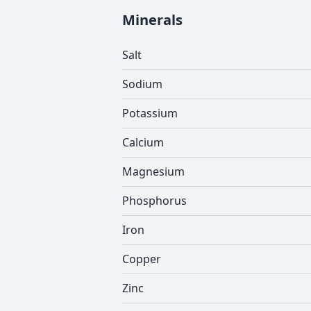
Minerals
Salt
Sodium
Potassium
Calcium
Magnesium
Phosphorus
Iron
Copper
Zinc