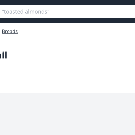
Breads
il