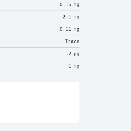
0.16
mg
2.1
mg
0.11
mg
Trace
12
µg
1
mg