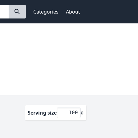
Categories
About
Serving size
g