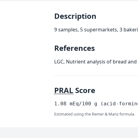
Description
9 samples, 5 supermarkets, 3 baker
References
LGC, Nutrient analysis of bread and
PRAL
Score
1.08
mEq/100
g
(acid-formin
Estimated using the Remer & Manz formula.