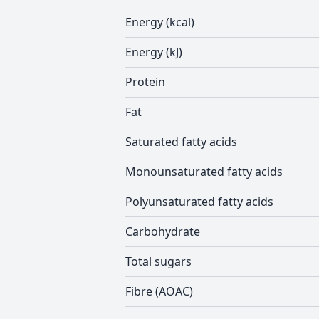
Energy (kcal)
Energy (kJ)
Protein
Fat
Saturated fatty acids
Monounsaturated fatty acids
Polyunsaturated fatty acids
Carbohydrate
Total sugars
Fibre (AOAC)