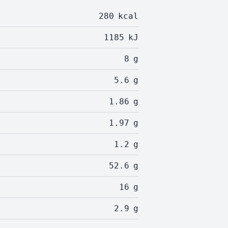
280
kcal
1185
kJ
8
g
5.6
g
1.86
g
1.97
g
1.2
g
52.6
g
16
g
2.9
g