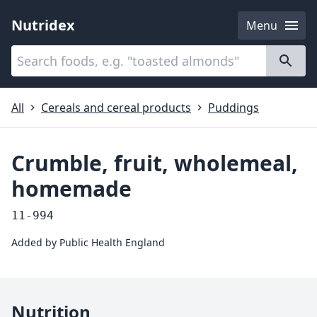
Nutridex
Menu
Categories
About
All
Cereals and cereal products
Puddings
Crumble, fruit, wholemeal,
homemade
11-994
Added by
Public Health England
Nutrition