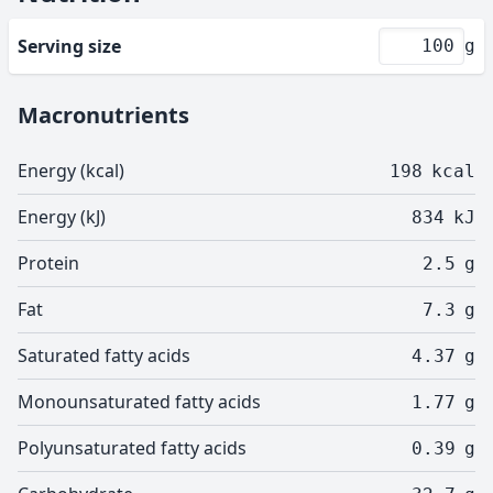
Serving size
g
Macronutrients
Energy (kcal)
198
kcal
Energy (kJ)
834
kJ
Protein
2.5
g
Fat
7.3
g
Saturated fatty acids
4.37
g
Monounsaturated fatty acids
1.77
g
Polyunsaturated fatty acids
0.39
g