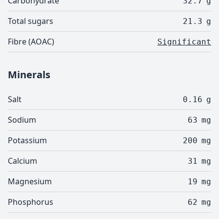
Carbohydrate
32.7
g
Total sugars
21.3
g
Fibre (AOAC)
Significant
Minerals
Salt
0.16
g
Sodium
63
mg
Potassium
200
mg
Calcium
31
mg
Magnesium
19
mg
Phosphorus
62
mg