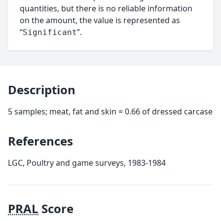
quantities, but there is no reliable information
on the amount, the value is represented as
“
”.
Significant
Description
5 samples; meat, fat and skin = 0.66 of dressed carcase
References
LGC, Poultry and game surveys, 1983-1984
PRAL
Score