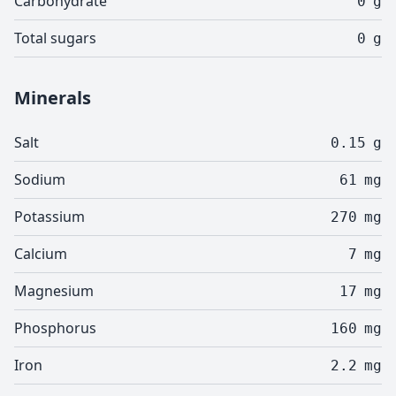
Carbohydrate
0
g
Total sugars
0
g
Minerals
Salt
0.15
g
Sodium
61
mg
Potassium
270
mg
Calcium
7
mg
Magnesium
17
mg
Phosphorus
160
mg
Iron
2.2
mg