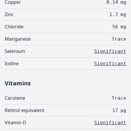
Copper
0.14
mg
Zinc
1.7
mg
Chloride
56
mg
Manganese
Trace
Selenium
Significant
Iodine
Significant
Vitamins
Carotene
Trace
Retinol equivalent
17
µg
Vitamin D
Significant