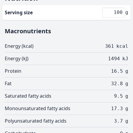
Serving size
g
Macronutrients
Energy (kcal)
361
kcal
Energy (kJ)
1494
kJ
Protein
16.5
g
Fat
32.8
g
Saturated fatty acids
9.5
g
Monounsaturated fatty acids
17.3
g
Polyunsaturated fatty acids
3.7
g