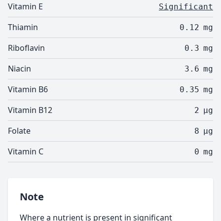
Vitamin E
Significant
Thiamin
0.12
mg
Riboflavin
0.3
mg
Niacin
3.6
mg
Vitamin B6
0.35
mg
Vitamin B12
2
µg
Folate
8
µg
Vitamin C
0
mg
Note
Where a nutrient is present in significant