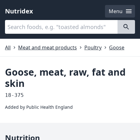
Nutridex
Menu
Categories
About
All
Meat and meat products
Poultry
Goose
Goose, meat, raw, fat and
skin
18-375
Added by
Public Health England
Nutrition