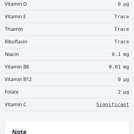
Vitamin D
0
µg
Vitamin E
Trace
Thiamin
Trace
Riboflavin
Trace
Niacin
0.1
mg
Vitamin B6
0.01
mg
Vitamin B12
0
µg
Folate
2
µg
Vitamin C
Significant
Note