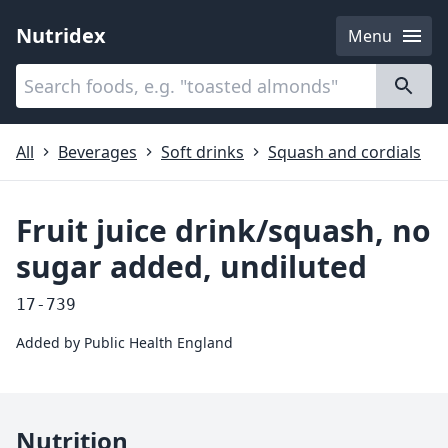
Nutridex
Menu
Categories
About
All
Beverages
Soft drinks
Squash and cordials
Fruit juice drink/squash, no
sugar added, undiluted
17-739
Added by
Public Health England
Nutrition