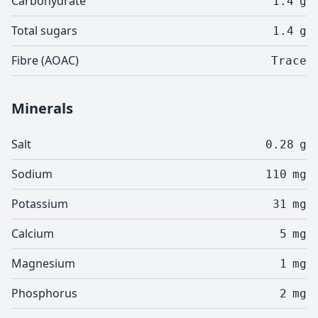
Carbohydrate
1.4
g
Total sugars
1.4
g
Fibre (AOAC)
Trace
Minerals
Salt
0.28
g
Sodium
110
mg
Potassium
31
mg
Calcium
5
mg
Magnesium
1
mg
Phosphorus
2
mg