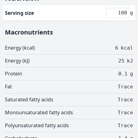
Serving size
g
Macronutrients
Energy (kcal)
6
kcal
Energy (kJ)
25
kJ
Protein
0.1
g
Fat
Trace
Saturated fatty acids
Trace
Monounsaturated fatty acids
Trace
Polyunsaturated fatty acids
Trace