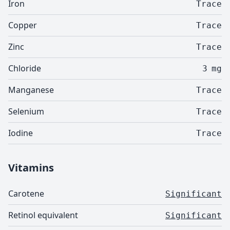
Iron
Trace
Copper
Trace
Zinc
Trace
Chloride
3
mg
Manganese
Trace
Selenium
Trace
Iodine
Trace
Vitamins
Carotene
Significant
Retinol equivalent
Significant