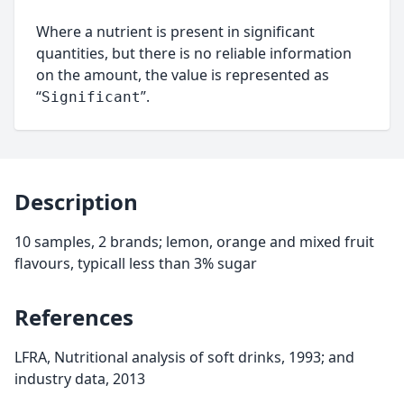
Where a nutrient is present in significant
quantities, but there is no reliable information
on the amount, the value is represented as
“
”.
Significant
Description
10 samples, 2 brands; lemon, orange and mixed fruit
flavours, typicall less than 3% sugar
References
LFRA, Nutritional analysis of soft drinks, 1993; and
industry data, 2013