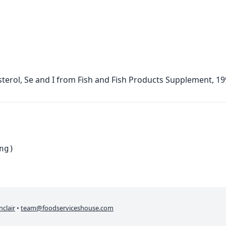
terol, Se and I from Fish and Fish Products Supplement, 1
ng)
nclair
•
team@foodserviceshouse.com