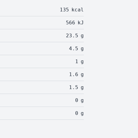
135
kcal
566
kJ
23.5
g
4.5
g
1
g
1.6
g
1.5
g
0
g
0
g