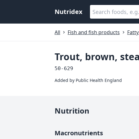
Nutridex
All
Fish and fish products
Fatty
Trout, brown, st
50-629
Added by
Public Health England
Nutrition
Macronutrients