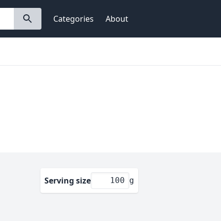
Categories
About
Serving size
g