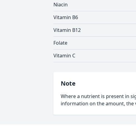
Niacin
Vitamin B6
Vitamin B12
Folate
Vitamin C
Note
Where a nutrient is present in sig
information on the amount, the v