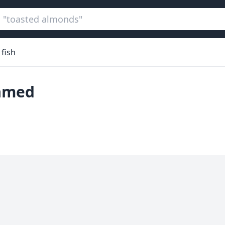
 fish
eamed