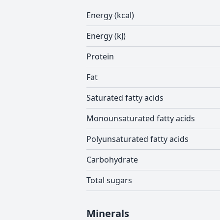
Energy (kcal)
Energy (kJ)
Protein
Fat
Saturated fatty acids
Monounsaturated fatty acids
Polyunsaturated fatty acids
Carbohydrate
Total sugars
Minerals