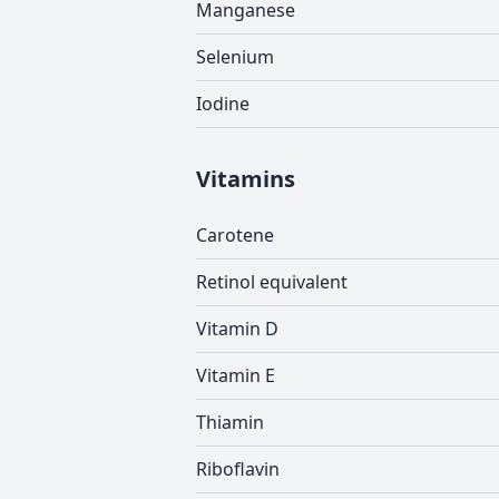
Manganese
Selenium
Iodine
Vitamins
Carotene
Retinol equivalent
Vitamin D
Vitamin E
Thiamin
Riboflavin