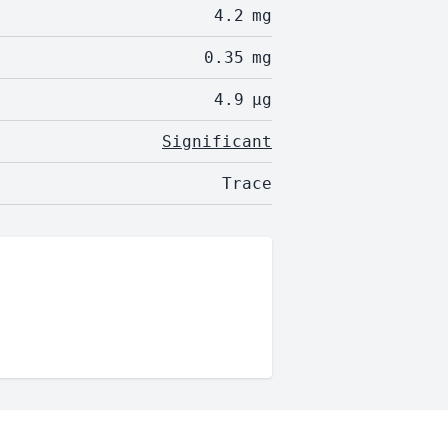
4.2
mg
0.35
mg
4.9
µg
Significant
Trace