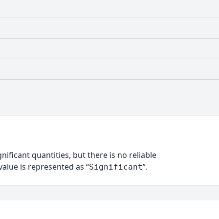
nificant quantities, but there is no reliable
alue is represented as “
”.
Significant