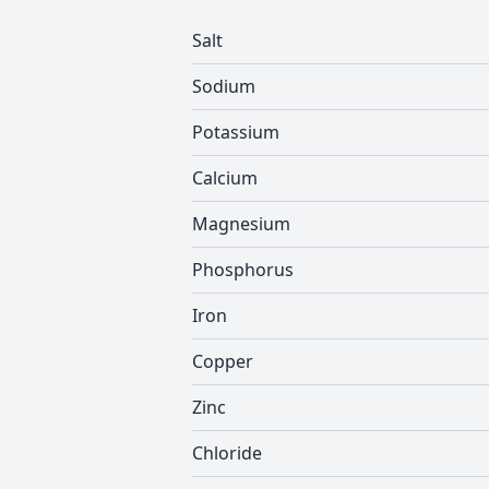
Salt
Sodium
Potassium
Calcium
Magnesium
Phosphorus
Iron
Copper
Zinc
Chloride