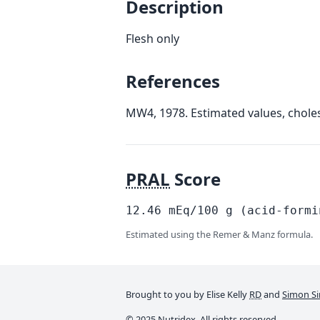
Description
Flesh only
References
MW4, 1978. Estimated values, choles
PRAL
Score
12.46
mEq/100
g
(acid-formi
Estimated using the Remer & Manz formula.
Brought to you by Elise Kelly
RD
and
Simon Si
© 2025 Nutridex. All rights reserved.