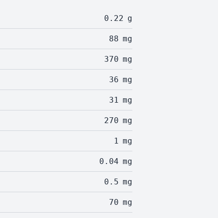
0.22
g
88
mg
370
mg
36
mg
31
mg
270
mg
1
mg
0.04
mg
0.5
mg
70
mg