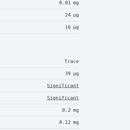
0.01
mg
24
µg
16
µg
Trace
39
µg
Significant
Significant
0.2
mg
0.12
mg