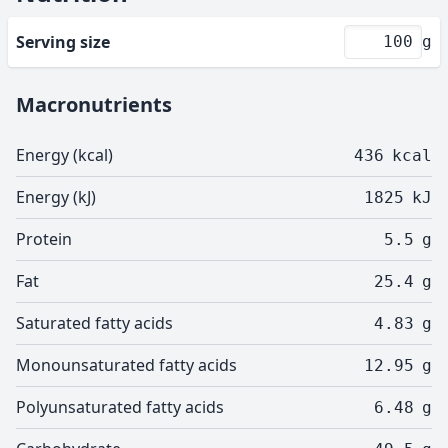
Serving size
g
Macronutrients
Energy (kcal)
436
kcal
Energy (kJ)
1825
kJ
Protein
5.5
g
Fat
25.4
g
Saturated fatty acids
4.83
g
Monounsaturated fatty acids
12.95
g
Polyunsaturated fatty acids
6.48
g