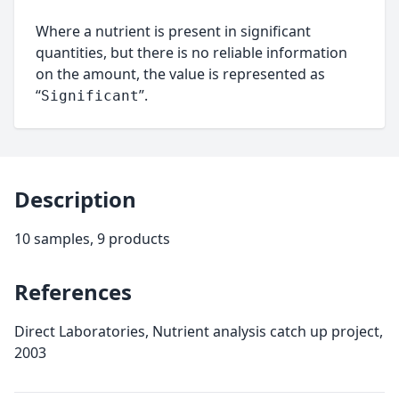
Where a nutrient is present in significant
quantities, but there is no reliable information
on the amount, the value is represented as
“
”.
Significant
Description
10 samples, 9 products
References
Direct Laboratories, Nutrient analysis catch up project,
2003