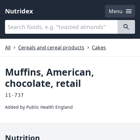
Nutridex
Menu
Categories
About
All
Cereals and cereal products
Cakes
Muffins, American,
chocolate, retail
11-737
Added by
Public Health England
Nutrition