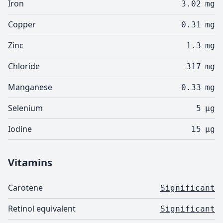
Iron
3.02
mg
Copper
0.31
mg
Zinc
1.3
mg
Chloride
317
mg
Manganese
0.33
mg
Selenium
5
µg
Iodine
15
µg
Vitamins
Carotene
Significant
Retinol equivalent
Significant