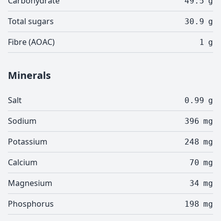
Carbohydrate
49.5
g
Total sugars
30.9
g
Fibre (AOAC)
1
g
Minerals
Salt
0.99
g
Sodium
396
mg
Potassium
248
mg
Calcium
70
mg
Magnesium
34
mg
Phosphorus
198
mg