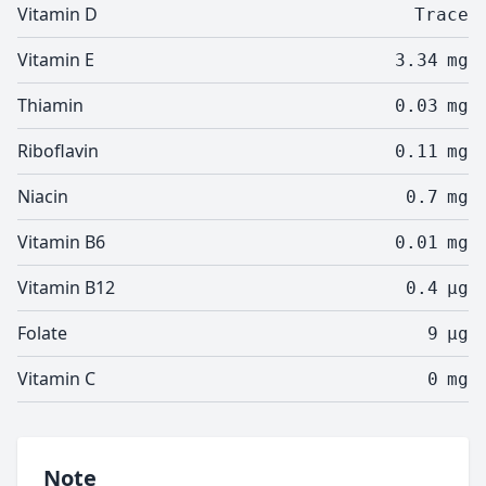
Vitamin D
Trace
Vitamin E
3.34
mg
Thiamin
0.03
mg
Riboflavin
0.11
mg
Niacin
0.7
mg
Vitamin B6
0.01
mg
Vitamin B12
0.4
µg
Folate
9
µg
Vitamin C
0
mg
Note