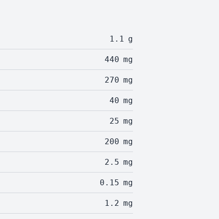
1.1
g
440
mg
270
mg
40
mg
25
mg
200
mg
2.5
mg
0.15
mg
1.2
mg