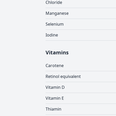
Chloride
Manganese
Selenium
Iodine
Vitamins
Carotene
Retinol equivalent
Vitamin D
Vitamin E
Thiamin