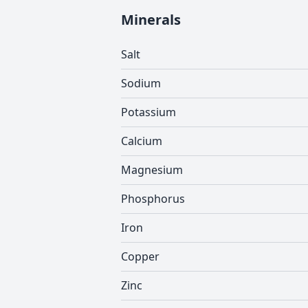
Minerals
Salt
Sodium
Potassium
Calcium
Magnesium
Phosphorus
Iron
Copper
Zinc