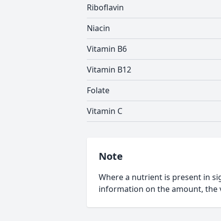
Riboflavin
Niacin
Vitamin B6
Vitamin B12
Folate
Vitamin C
Note
Where a nutrient is present in sig
information on the amount, the v