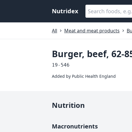
Nutridex
All
Meat and meat products
Bu
Burger, beef, 62-8
19-546
Added by
Public Health England
Nutrition
Macronutrients