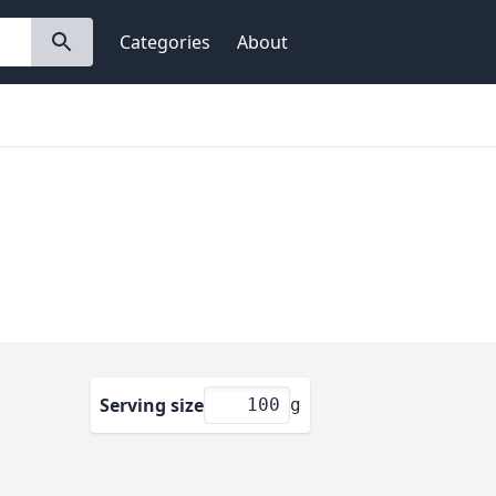
Categories
About
Serving size
g