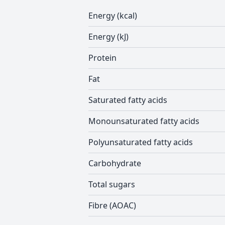
Energy (kcal)
Energy (kJ)
Protein
Fat
Saturated fatty acids
Monounsaturated fatty acids
Polyunsaturated fatty acids
Carbohydrate
Total sugars
Fibre (AOAC)