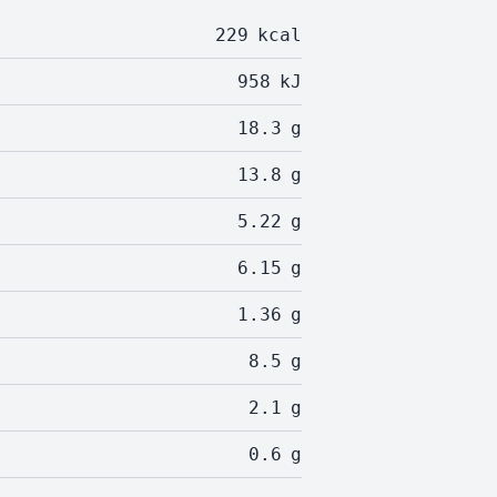
229
kcal
958
kJ
18.3
g
13.8
g
5.22
g
6.15
g
1.36
g
8.5
g
2.1
g
0.6
g