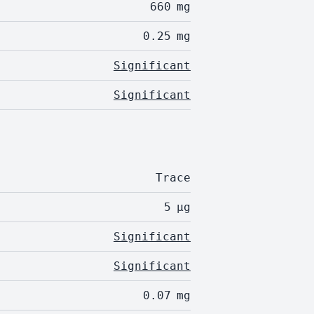
660
mg
0.25
mg
Significant
Significant
Trace
5
µg
Significant
Significant
0.07
mg