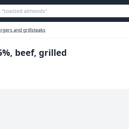
rgers and grillsteaks
5%, beef, grilled