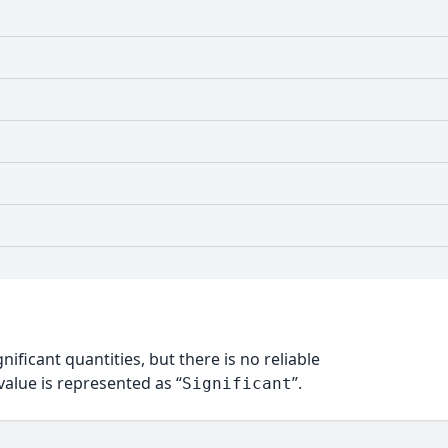
nificant quantities, but there is no reliable
alue is represented as “
”.
Significant