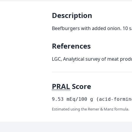
Description
Beefburgers with added onion. 10 sa
References
LGC, Analytical survey of meat prod
PRAL
Score
9.53
mEq/100
g
(acid-formin
Estimated using the Remer & Manz formula.