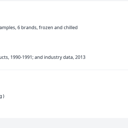
mples, 6 brands, frozen and chilled
ucts, 1990-1991; and industry data, 2013
g)