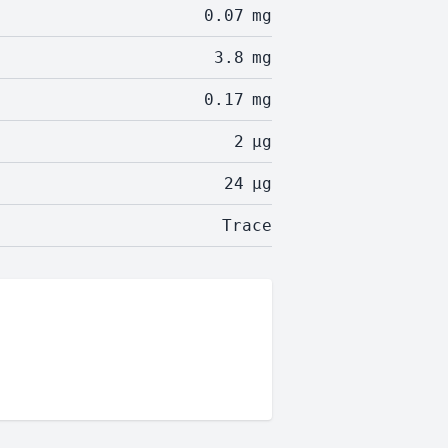
0.07
mg
3.8
mg
0.17
mg
2
µg
24
µg
Trace